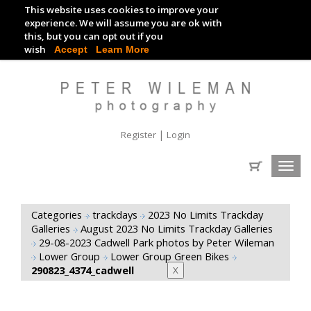
This website uses cookies to improve your
TRACKDAY DIGITAL IMAGES
experience. We will assume you are ok with
this, but you can opt out if you
EVENT DIGITAL IMAGES
wish
Accept
Learn More
|
Register
Login
Toggl
navig
Categories
trackdays
2023 No Limits Trackday
Galleries
August 2023 No Limits Trackday Galleries
29-08-2023 Cadwell Park photos by Peter Wileman
Lower Group
Lower Group Green Bikes
290823_4374_cadwell
X