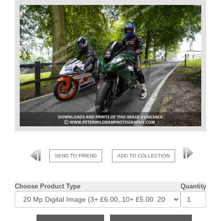
SEND TO FRIEND
ADD TO COLLECTION
Choose Product Type
Quantity