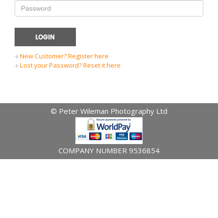
New Customer? Register here
Lost your Password? Reset it here
© Peter Wileman Photography Ltd
COMPANY NUMBER 9536854