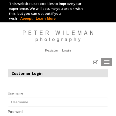
This website uses cookies to improve your
TRACKDAY DIGITAL IMAGES
experience. We will assume you are ok with
this, but you can opt out if you
EVENT DIGITAL IMAGES
wish
Accept
Learn More
|
Register
Login
Toggl
navig
Customer Login
Username
Password