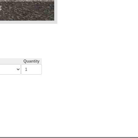
Quantity