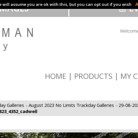
 will assume you are ok with this, but you can opt out if you wish
A
IMAGES
EV
Welcome
HOME
PRODUCTS
MY C
ay Galleries
August 2023 No Limits Trackday Galleries
29-08-20
823_4352_cadwell