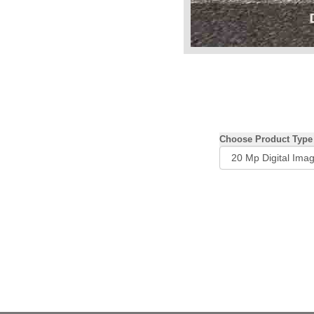
Choose Product Type