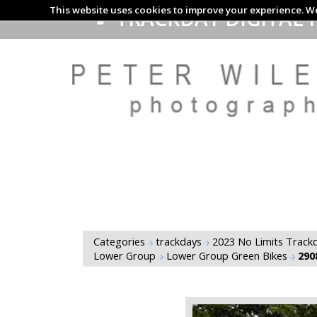
This website uses cookies to improve your experience. We
TRACKDAY DIGITAL 
Categories
trackdays
2023 No Limits Trackd
Lower Group
Lower Group Green Bikes
290