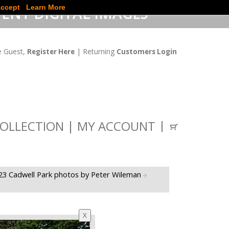
ccept
Learn More
ENT DIGITAL IMAGES
 Guest,
| Returning
Register Here
Customers Login
OLLECTION
MY ACCOUNT
23 Cadwell Park photos by Peter Wileman
X