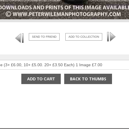
SEND TO FRIEND
ADD TO COLLECTION
BACK TO THUMBS