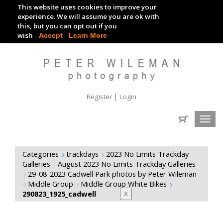
This website uses cookies to improve your
TRACKDAY DIGITAL IMAGES
experience. We will assume you are ok with
this, but you can opt out if you
EVENT DIGITAL IMAGES
wish
Accept
Learn More
|
Register
Login
Toggl
navig
Categories
trackdays
2023 No Limits Trackday
Galleries
August 2023 No Limits Trackday Galleries
29-08-2023 Cadwell Park photos by Peter Wileman
Middle Group
Middle Group White Bikes
290823_1925_cadwell
X