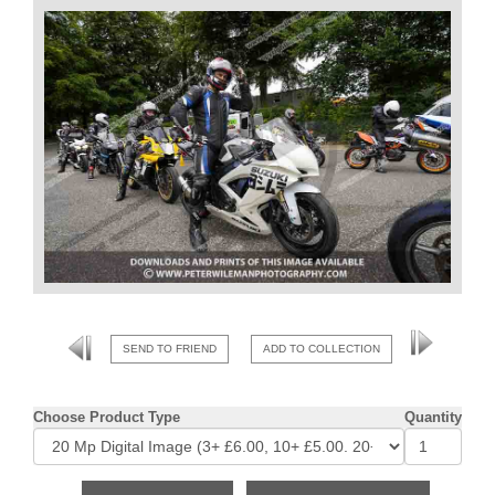
SEND TO FRIEND
ADD TO COLLECTION
Choose Product Type
Quantity