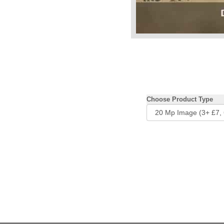
Choose Product Type