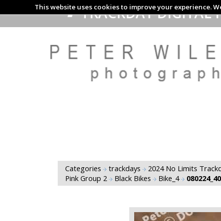
This website uses cookies to improve your experience. We
TRACKDAY DIGITAL 
Categories
trackdays
2024 No Limits Trackd
Pink Group 2
Black Bikes
Bike_4
080224_4