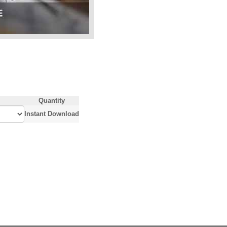
Quantity
Instant Download