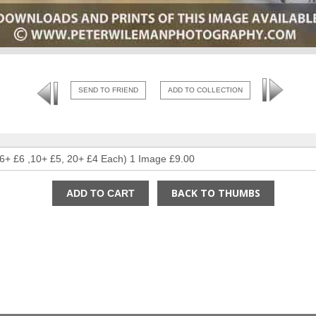
SEND TO FRIEND
ADD TO COLLECTION
BACK TO THUMBS