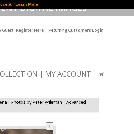
ccept
Learn More
ENT DIGITAL IMAGES
 Guest,
| Returning
Register Here
Customers Login
OLLECTION
MY ACCOUNT
gena - Photos by Peter Wileman
Advanced
X