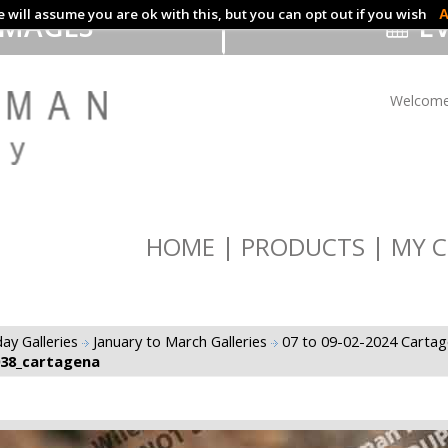
 will assume you are ok with this, but you can opt out if you wish
A
IMAGES
EV
Welcome
HOME
PRODUCTS
MY C
ay Galleries
January to March Galleries
07 to 09-02-2024 Carta
038_cartagena