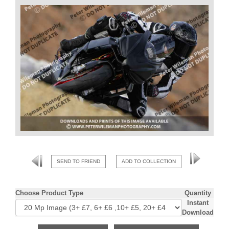
SEND TO FRIEND
ADD TO COLLECTION
Choose Product Type
Quantity
Instant
Download