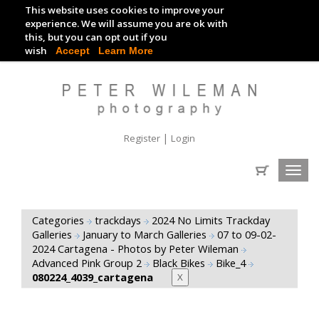
This website uses cookies to improve your
TRACKDAY DIGITAL IMAGES
experience. We will assume you are ok with
this, but you can opt out if you
EVENT DIGITAL IMAGES
wish
Accept
Learn More
|
Register
Login
Toggl
navig
Categories
trackdays
2024 No Limits Trackday
Galleries
January to March Galleries
07 to 09-02-
2024 Cartagena - Photos by Peter Wileman
Advanced Pink Group 2
Black Bikes
Bike_4
080224_4039_cartagena
X