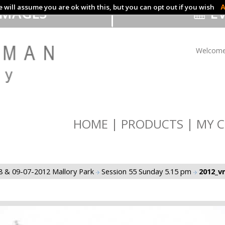
 will assume you are ok with this, but you can opt out if you wish
A
IMAGES
EV
Welcome
HOME
PRODUCTS
MY C
8 & 09-07-2012 Mallory Park
Session 55 Sunday 5.15 pm
2012_vm