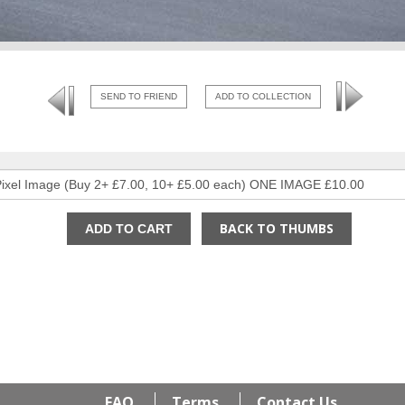
SEND TO FRIEND
ADD TO COLLECTION
BACK TO THUMBS
FAQ
Terms
Contact Us