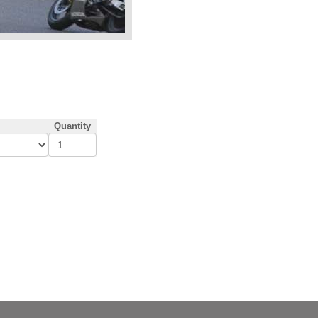
Quantity