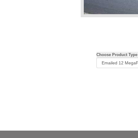
Choose Product Type