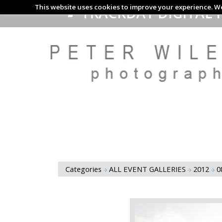
This website uses cookies to improve your experience. We
TRACKDAY DIGITAL 
Categories
ALL EVENT GALLERIES
2012
0