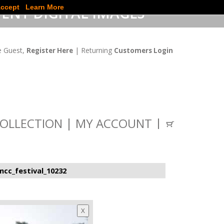
ccept
Learn More
ENT DIGITAL IMAGES
 Guest,
| Returning
Register Here
Customers Login
OLLECTION
MY ACCOUNT
cc_festival_10232
X