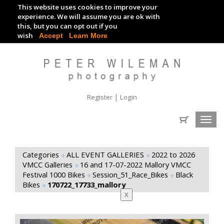
This website uses cookies to improve your
TRACKDAY DIGITAL IMAGES
experience. We will assume you are ok with
this, but you can opt out if you
EVENT DIGITAL IMAGES
wish
Accept
Learn More
|
Register
Login
Toggl
navig
Categories
ALL EVENT GALLERIES
2022 to 2026
VMCC Galleries
16 and 17-07-2022 Mallory VMCC
Festival 1000 Bikes
Session_51_Race_Bikes
Black
Bikes
170722_17733_mallory
X