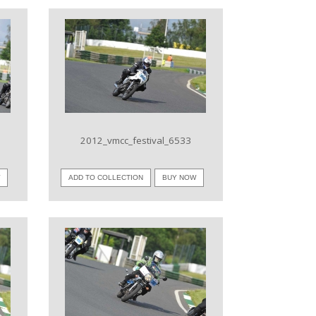
VIEW IMAGE
2012_vmcc_festival_6533
W
ADD TO COLLECTION
BUY NOW
VIEW IMAGE