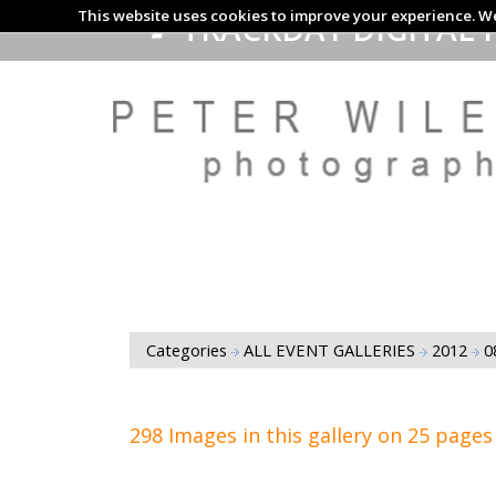
This website uses cookies to improve your experience. We
TRACKDAY DIGITAL 
Categories
ALL EVENT GALLERIES
2012
0
298 Images in this gallery on 25 pages