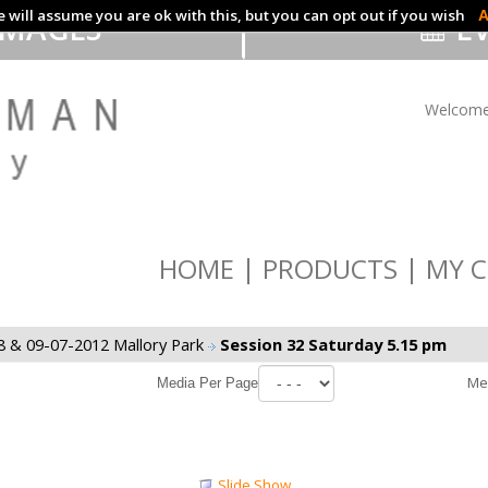
 will assume you are ok with this, but you can opt out if you wish
A
IMAGES
EV
Welcome
HOME
PRODUCTS
MY C
8 & 09-07-2012 Mallory Park
Session 32 Saturday 5.15 pm
Me
Media Per Page
Slide Show