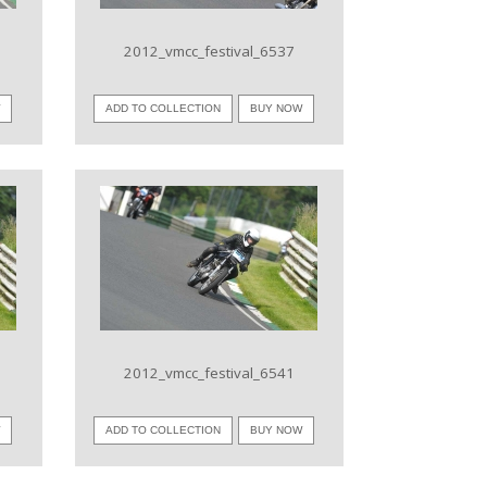
2012_vmcc_festival_6537
W
ADD TO COLLECTION
BUY NOW
VIEW IMAGE
2012_vmcc_festival_6541
W
ADD TO COLLECTION
BUY NOW