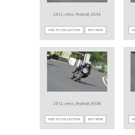
2012_vmcc_festival_6534
ADD TO COLLECTION
BUY NOW
A
VIEW IMAGE
2012_vmcc_festival_6538
ADD TO COLLECTION
BUY NOW
A