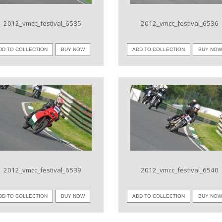
2012_vmcc_festival_6535
2012_vmcc_festival_6536
DD TO COLLECTION
BUY NOW
ADD TO COLLECTION
BUY NO
VIEW IMAGE
VIEW IMAGE
2012_vmcc_festival_6539
2012_vmcc_festival_6540
DD TO COLLECTION
BUY NOW
ADD TO COLLECTION
BUY NO