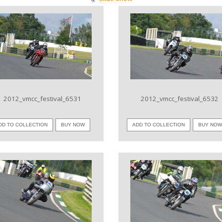
VIEW IMAGE
VIEW IMAGE
2012_vmcc_festival_6531
2012_vmcc_festival_6532
DD TO COLLECTION
BUY NOW
ADD TO COLLECTION
BUY NO
VIEW IMAGE
VIEW IMAGE