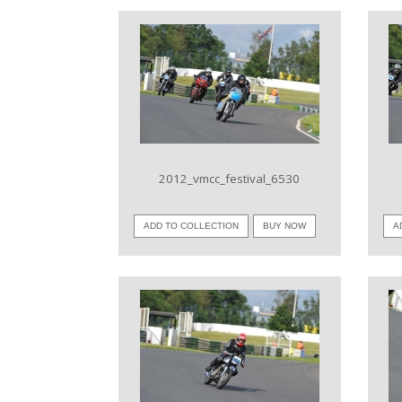
VIEW IMAGE
2012_vmcc_festival_6530
ADD TO COLLECTION
BUY NOW
A
VIEW IMAGE