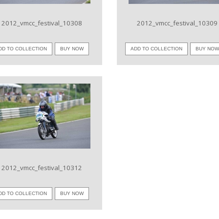
2012_vmcc_festival_10308
2012_vmcc_festival_10309
DD TO COLLECTION
BUY NOW
ADD TO COLLECTION
BUY NO
VIEW IMAGE
2012_vmcc_festival_10312
DD TO COLLECTION
BUY NOW