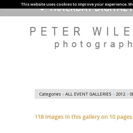
This website uses cookies to improve your experience. We
TRACKDAY DIGITAL 
Categories
ALL EVENT GALLERIES
2012
0
118 Images in this gallery on 10 pages