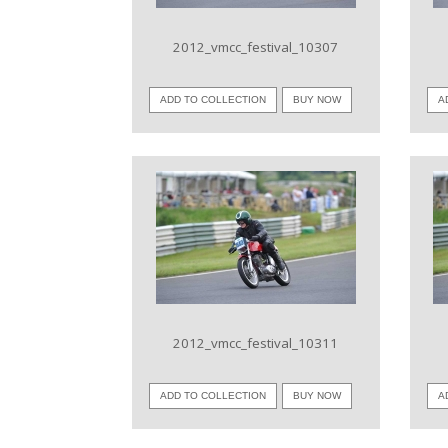
2012_vmcc_festival_10307
ADD TO COLLECTION
BUY NOW
A
VIEW IMAGE
2012_vmcc_festival_10311
ADD TO COLLECTION
BUY NOW
A