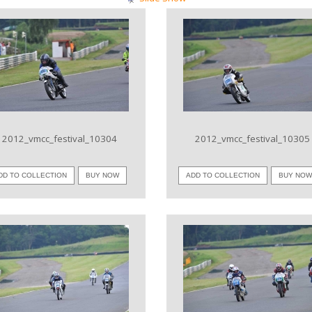
VIEW IMAGE
VIEW IMAGE
2012_vmcc_festival_10304
2012_vmcc_festival_10305
DD TO COLLECTION
BUY NOW
ADD TO COLLECTION
BUY NO
VIEW IMAGE
VIEW IMAGE