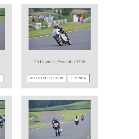
VIEW IMAGE
2012_vmcc_festival_10306
W
ADD TO COLLECTION
BUY NOW
VIEW IMAGE