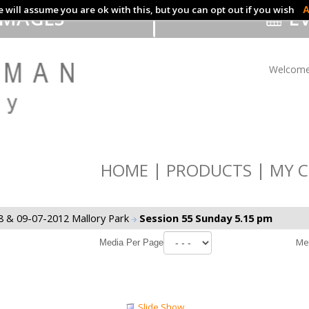
 will assume you are ok with this, but you can opt out if you wish
A
IMAGES
EV
Welcome
HOME
PRODUCTS
MY C
8 & 09-07-2012 Mallory Park
Session 55 Sunday 5.15 pm
Me
Media Per Page
Slide Show