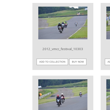
VIEW IMAGE
2012_vmcc_festival_10303
ADD TO COLLECTION
BUY NOW
A
VIEW IMAGE