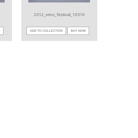
2012_vmcc_festival_10310
W
ADD TO COLLECTION
BUY NOW