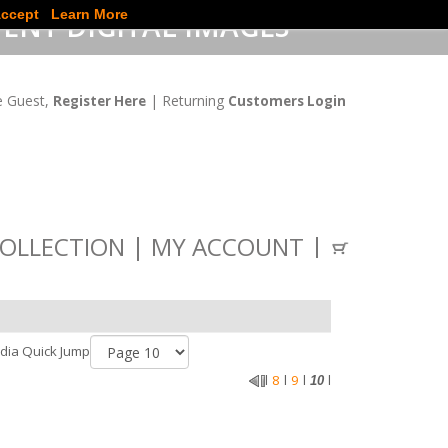
ccept
Learn More
ENT DIGITAL IMAGES
 Guest,
| Returning
Register Here
Customers Login
OLLECTION
MY ACCOUNT
dia Quick Jump
8
9
l
l
l
10
l