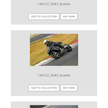
140722_5681_brands
ADD TO COLLECTION
BUY NOW
VIEW IMAGE
140722_5682_brands
ADD TO COLLECTION
BUY NOW