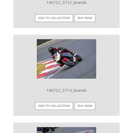
140722_5712_brands
ADD TO COLLECTION
BUY NOW
VIEW IMAGE
140722_5713_brands
ADD TO COLLECTION
BUY NOW