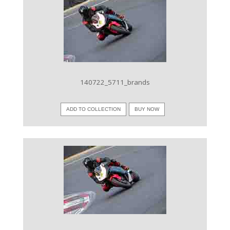
VIEW IMAGE
140722_5711_brands
ADD TO COLLECTION
BUY NOW
VIEW IMAGE