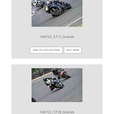
VIEW IMAGE
140722_5717_brands
ADD TO COLLECTION
BUY NOW
VIEW IMAGE
140722_5730_brands