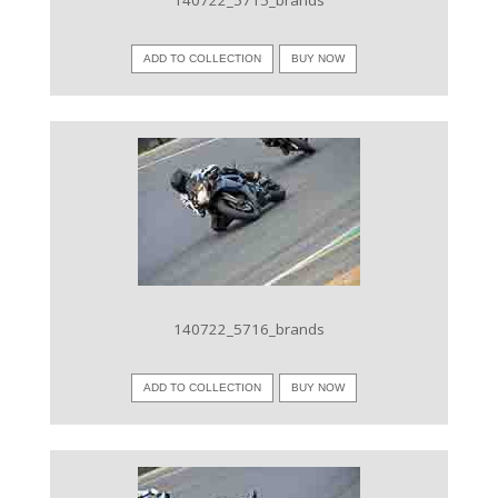
140722_5715_brands
ADD TO COLLECTION
BUY NOW
VIEW IMAGE
140722_5716_brands
ADD TO COLLECTION
BUY NOW