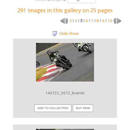
291 Images in this gallery on 25 pages
3
4
6
7
8
9
10
l
l
l
5
l
l
l
l
l
l
Slide Show
VIEW IMAGE
140722_5672_brands
ADD TO COLLECTION
BUY NOW