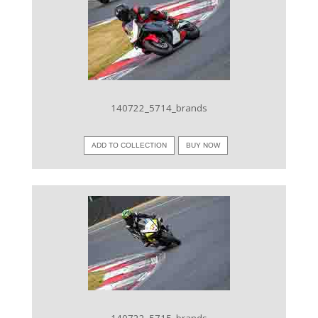
VIEW IMAGE
140722_5714_brands
ADD TO COLLECTION
BUY NOW
VIEW IMAGE