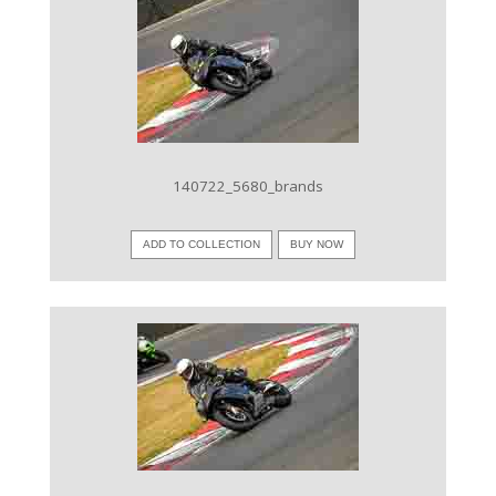
VIEW IMAGE
140722_5680_brands
ADD TO COLLECTION
BUY NOW
VIEW IMAGE