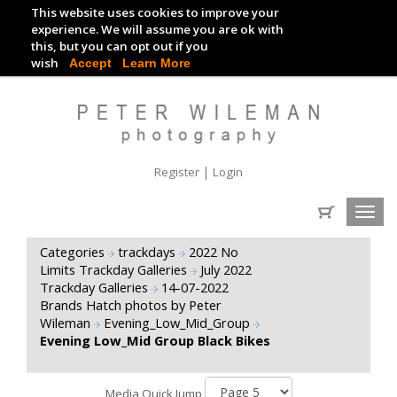
This website uses cookies to improve your
TRACKDAY DIGITAL IMAGES
experience. We will assume you are ok with
this, but you can opt out if you
EVENT DIGITAL IMAGES
wish
Accept
Learn More
|
Register
Login
Toggl
navig
Categories
trackdays
2022 No
Limits Trackday Galleries
July 2022
Trackday Galleries
14-07-2022
Brands Hatch photos by Peter
Wileman
Evening_Low_Mid_Group
Evening Low_Mid Group Black Bikes
Media Quick Jump