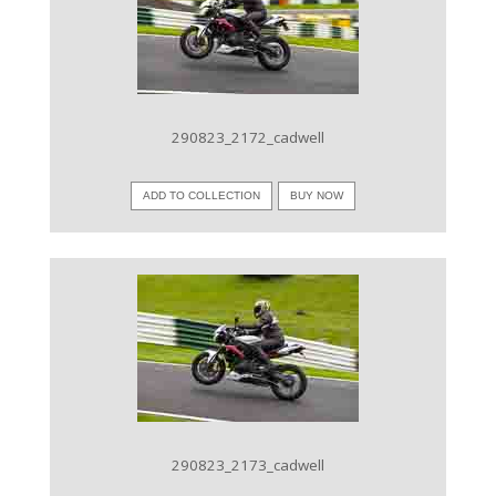
VIEW IMAGE
290823_2172_cadwell
ADD TO COLLECTION
BUY NOW
VIEW IMAGE
290823_2173_cadwell