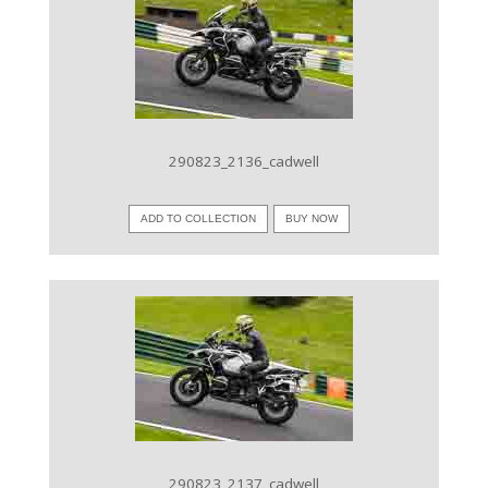
VIEW IMAGE
290823_2136_cadwell
ADD TO COLLECTION
BUY NOW
VIEW IMAGE
290823_2137_cadwell