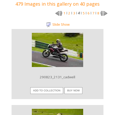
479 Images in this gallery on 40 pages
1
2
3
5
6
7
8
l
l
l
l
4
l
l
l
l
l
Slide Show
VIEW IMAGE
290823_2131_cadwell
ADD TO COLLECTION
BUY NOW