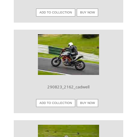
ADD TO COLLECTION
BUY NOW
VIEW IMAGE
290823_2162_cadwell
ADD TO COLLECTION
BUY NOW