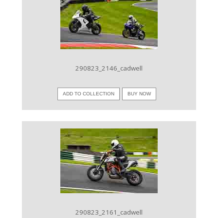
VIEW IMAGE
290823_2146_cadwell
ADD TO COLLECTION
BUY NOW
VIEW IMAGE
290823_2161_cadwell