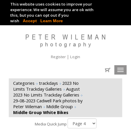
This website uses cookies to improve your
TRACKDAY DIGITAL IMAGES
experience. We will assume you are ok with
this, but you can opt out if you
EVENT DIGITAL IMAGES
wish
Accept
Learn More
|
Register
Login
Toggl
navig
Categories
trackdays
2023 No
Limits Trackday Galleries
August
2023 No Limits Trackday Galleries
29-08-2023 Cadwell Park photos by
Peter Wileman
Middle Group
Middle Group White Bikes
Media Quick Jump