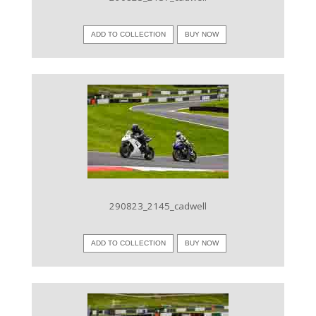
ADD TO COLLECTION
BUY NOW
VIEW IMAGE
290823_2145_cadwell
ADD TO COLLECTION
BUY NOW