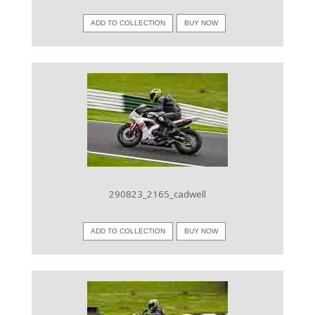
ADD TO COLLECTION
BUY NOW
VIEW IMAGE
290823_2165_cadwell
ADD TO COLLECTION
BUY NOW