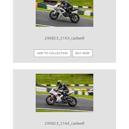
VIEW IMAGE
290823_2163_cadwell
ADD TO COLLECTION
BUY NOW
VIEW IMAGE
290823_2164_cadwell