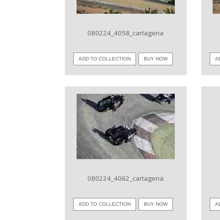
080224_4058_cartagena
ADD TO COLLECTION
BUY NOW
A
VIEW IMAGE
080224_4062_cartagena
ADD TO COLLECTION
BUY NOW
A