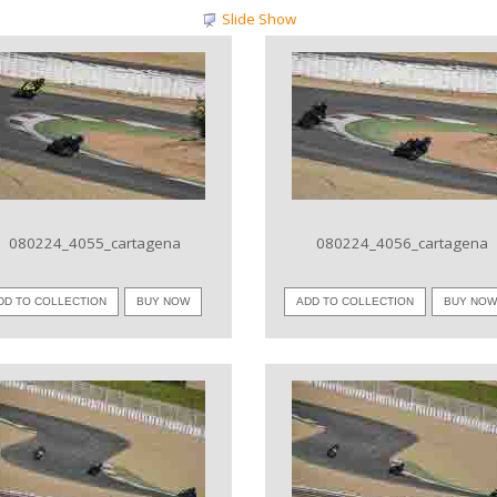
Slide Show
VIEW IMAGE
VIEW IMAGE
080224_4055_cartagena
080224_4056_cartagena
DD TO COLLECTION
BUY NOW
ADD TO COLLECTION
BUY NO
VIEW IMAGE
VIEW IMAGE