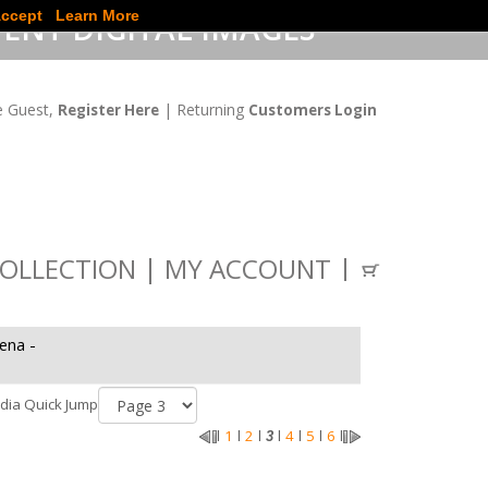
ccept
Learn More
ENT DIGITAL IMAGES
 Guest,
| Returning
Register Here
Customers Login
OLLECTION
MY ACCOUNT
ena -
dia Quick Jump
1
2
4
5
6
l
l
l
3
l
l
l
l