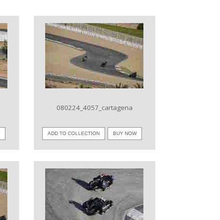
VIEW IMAGE
080224_4057_cartagena
W
ADD TO COLLECTION
BUY NOW
VIEW IMAGE