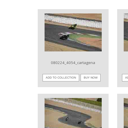
VIEW IMAGE
080224_4054_cartagena
ADD TO COLLECTION
BUY NOW
A
VIEW IMAGE