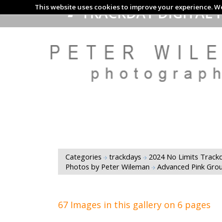
This website uses cookies to improve your experience. We
TRACKDAY DIGITAL 
Categories
trackdays
2024 No Limits Trackd
Photos by Peter Wileman
Advanced Pink Gro
67 Images in this gallery on 6 pages