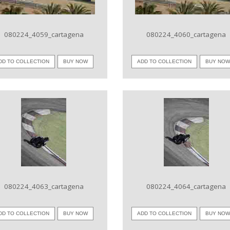
080224_4059_cartagena
080224_4060_cartagena
DD TO COLLECTION
BUY NOW
ADD TO COLLECTION
BUY NO
VIEW IMAGE
VIEW IMAGE
080224_4063_cartagena
080224_4064_cartagena
DD TO COLLECTION
BUY NOW
ADD TO COLLECTION
BUY NO