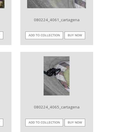
080224_4061_cartagena
W
ADD TO COLLECTION
BUY NOW
VIEW IMAGE
080224_4065_cartagena
W
ADD TO COLLECTION
BUY NOW