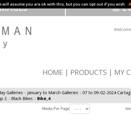
 will assume you are ok with this, but you can opt out if you wish
A
IMAGES
EV
Welcome
HOME
PRODUCTS
MY C
ay Galleries
January to March Galleries
07 to 09-02-2024 Cartag
up 2
Black Bikes
Bike_4
Me
Media Per Page