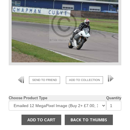
SEND TO FRIEND
ADD TO COLLECTION
Choose Product Type
Quantity
BACK TO THUMBS