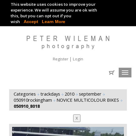
This website uses cookies to improve your
TRACKDAY DIGITAL IMAGES
experience. We will assume you are ok with
this, but you can opt out if you
EVENT DIGITAL IMAGES
wish
Accept
Learn More
|
Register
Login
Toggl
navig
Categories
trackdays
2010
september
050910rockingham
NOVICE MULTICOLOUR BIKES
050910_8018
X