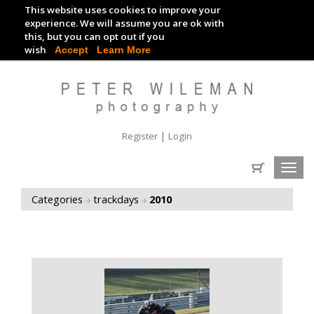
This website uses cookies to improve your
TRACKDAY DIGITAL IMAGES
experience. We will assume you are ok with
this, but you can opt out if you
EVENT DIGITAL IMAGES
wish
Accept
Learn More
|
Register
Login
Toggl
navig
Categories
trackdays
2010