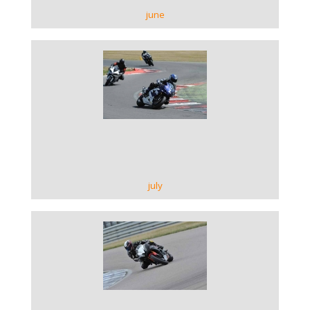
june
VIEW GALLERY
july
VIEW GALLERY