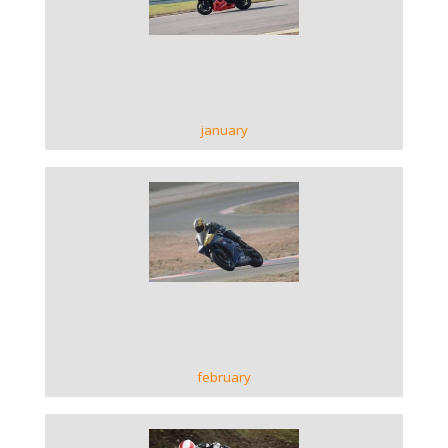
VIEW GALLERY
january
VIEW GALLERY
february