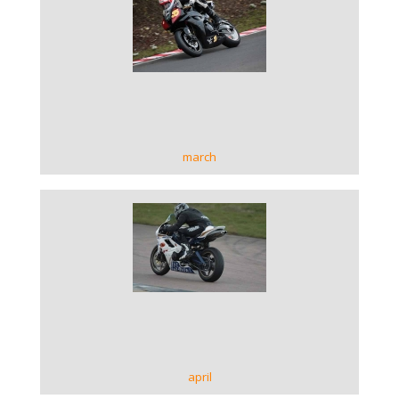
VIEW GALLERY
march
VIEW GALLERY
april