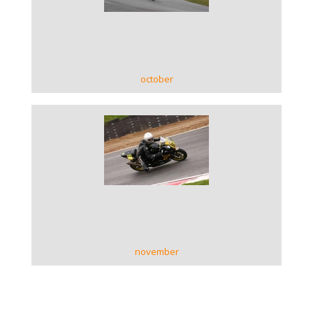
VIEW GALLERY
october
VIEW GALLERY
november