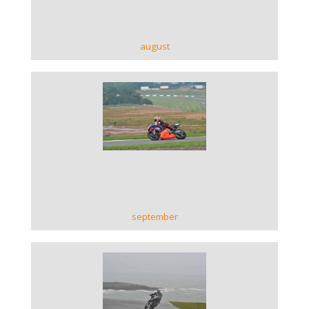
august
VIEW GALLERY
september