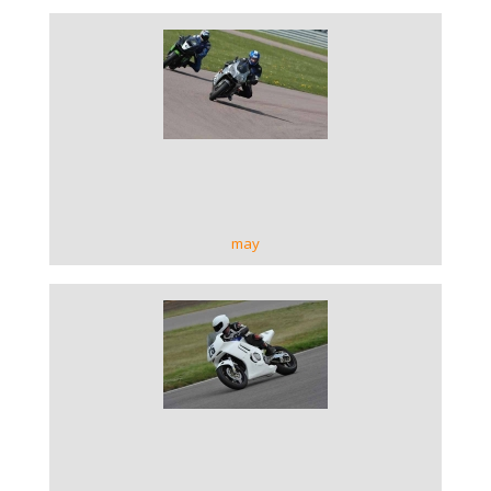
VIEW GALLERY
may
VIEW GALLERY