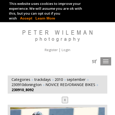
This website uses cookies to improve your
TRACKDAY DIGITAL IMAGES
experience. We will assume you are ok with
this, but you can opt out if you
EVENT DIGITAL IMAGES
wish
Accept
Learn More
|
Register
Login
Toggl
navig
Categories
trackdays
2010
september
230910donington
NOVICE RED/ORANGE BIKES
230910_8092
X