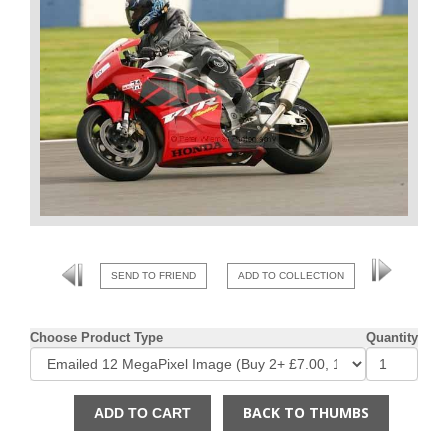
SEND TO FRIEND
ADD TO COLLECTION
Choose Product Type
Quantity
BACK TO THUMBS