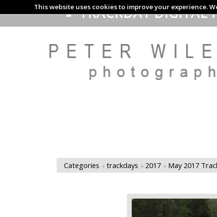
This website uses cookies to improve your experience. We
TRACKDAY DIGITAL 
Categories
trackdays
2017
May 2017 Tra