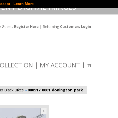
ccept
Learn More
ENT DIGITAL IMAGES
 Guest,
| Returning
Register Here
Customers Login
OLLECTION
MY ACCOUNT
p Black Bikes
080517_0001_donington_park
X