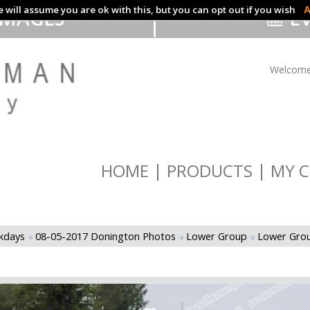
 will assume you are ok with this, but you can opt out if you wish
A
IMAGES
EV
Welcome
HOME
PRODUCTS
MY C
ckdays
08-05-2017 Donington Photos
Lower Group
Lower Grou