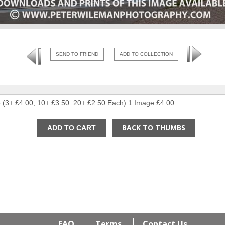
SEND TO FRIEND
ADD TO COLLECTION
BACK TO THUMBS
FAQ
Terms
Contact Us