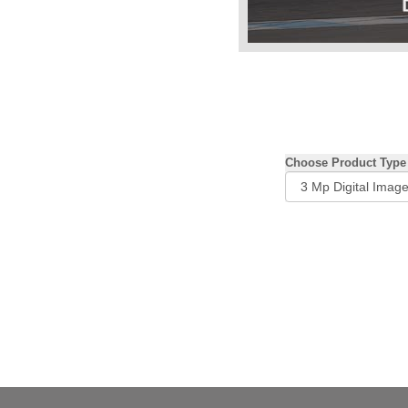
Choose Product Type