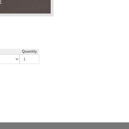
Quantity