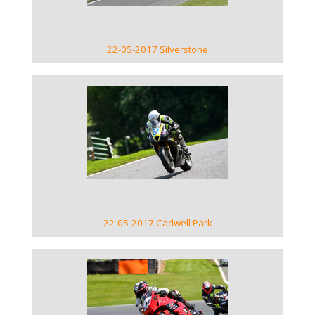
22-05-2017 Silverstone
VIEW GALLERY
22-05-2017 Cadwell Park