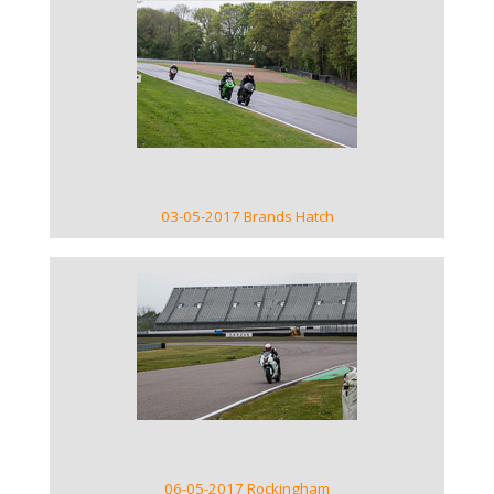
VIEW GALLERY
03-05-2017 Brands Hatch
VIEW GALLERY
06-05-2017 Rockingham