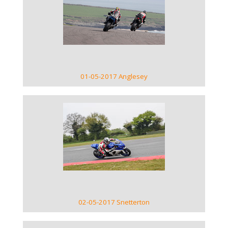
VIEW GALLERY
01-05-2017 Anglesey
VIEW GALLERY
02-05-2017 Snetterton