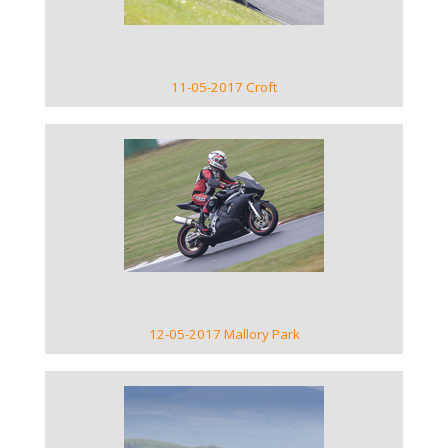
11-05-2017 Croft
VIEW GALLERY
12-05-2017 Mallory Park