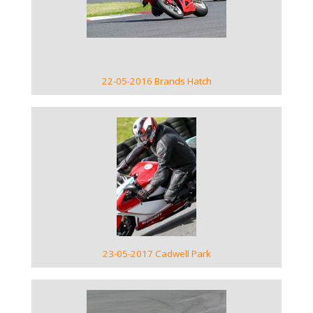
VIEW GALLERY
22-05-2016 Brands Hatch
VIEW GALLERY
23-05-2017 Cadwell Park