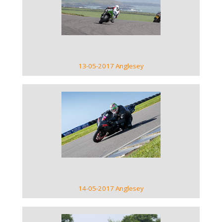
VIEW GALLERY
13-05-2017 Anglesey
VIEW GALLERY
14-05-2017 Anglesey