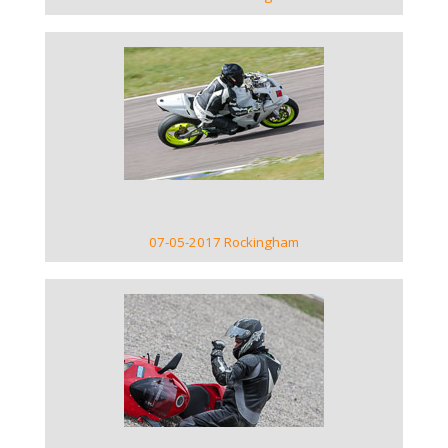
VIEW GALLERY
07-05-2017 Rockingham
VIEW GALLERY