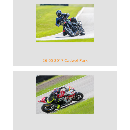
VIEW GALLERY
26-05-2017 Cadwell Park
VIEW GALLERY