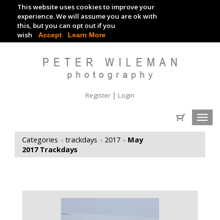
This website uses cookies to improve your
TRACKDAY DIGITAL IMAGES
experience. We will assume you are ok with
this, but you can opt out if you
EVENT DIGITAL IMAGES
wish
Accept
Learn More
|
Register
Login
Toggl
navig
Categories
trackdays
2017
May
2017 Trackdays