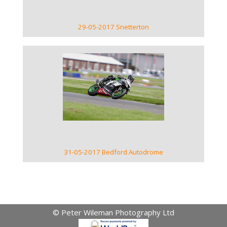
29-05-2017 Snetterton
VIEW GALLERY
31-05-2017 Bedford Autodrome
© Peter Wileman Photography Ltd