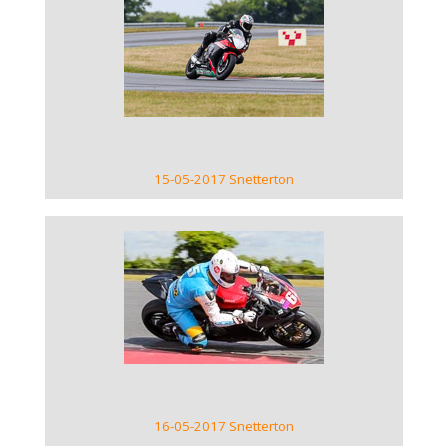
VIEW GALLERY
15-05-2017 Snetterton
VIEW GALLERY
16-05-2017 Snetterton