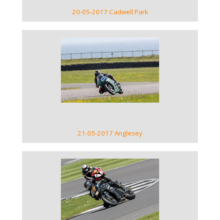
20-05-2017 Cadwell Park
VIEW GALLERY
21-05-2017 Anglesey
VIEW GALLERY