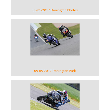
08-05-2017 Donington Photos
VIEW GALLERY
09-05-2017 Donington Park
VIEW GALLERY