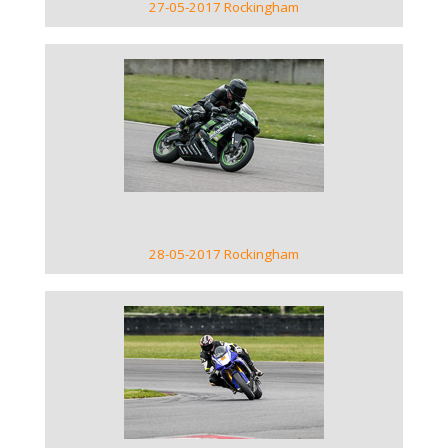
27-05-2017 Rockingham
VIEW GALLERY
28-05-2017 Rockingham
VIEW GALLERY