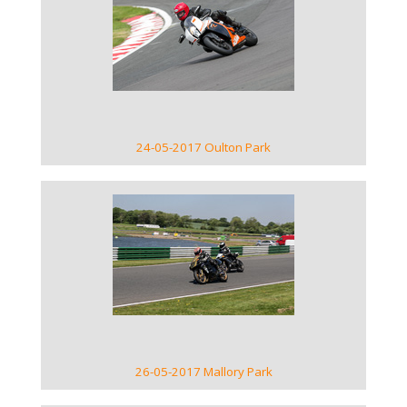
VIEW GALLERY
24-05-2017 Oulton Park
VIEW GALLERY
26-05-2017 Mallory Park