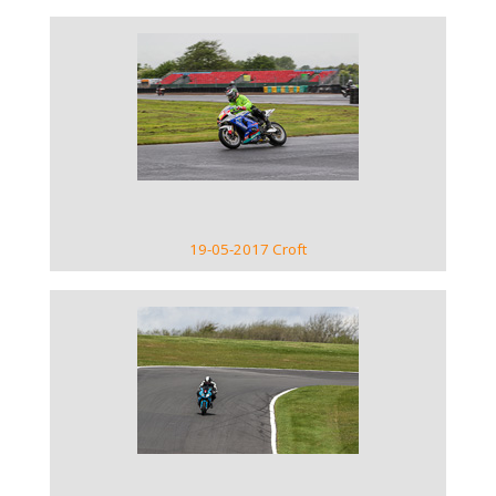
VIEW GALLERY
19-05-2017 Croft
VIEW GALLERY