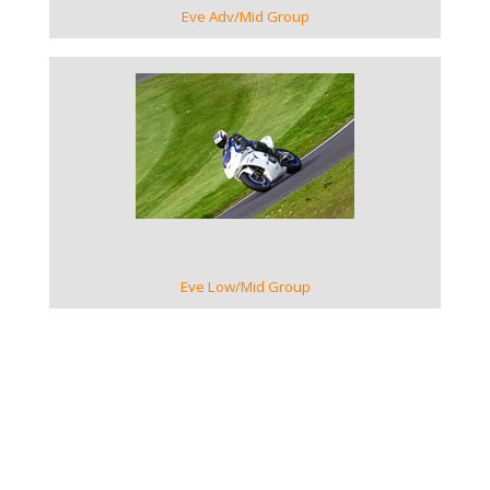
Eve Adv/Mid Group
VIEW GALLERY
Eve Low/Mid Group