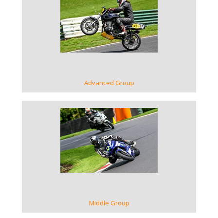
VIEW GALLERY
Advanced Group
VIEW GALLERY
Middle Group