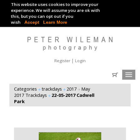
This website uses cookies to improve your
TRACKDAY DIGITAL IMAGES
experience. We will assume you are ok with
this, but you can opt out if you
EVENT DIGITAL IMAGES
wish
Accept
Learn More
|
Register
Login
Toggl
navig
Categories
trackdays
2017
May
2017 Trackdays
22-05-2017 Cadwell
Park