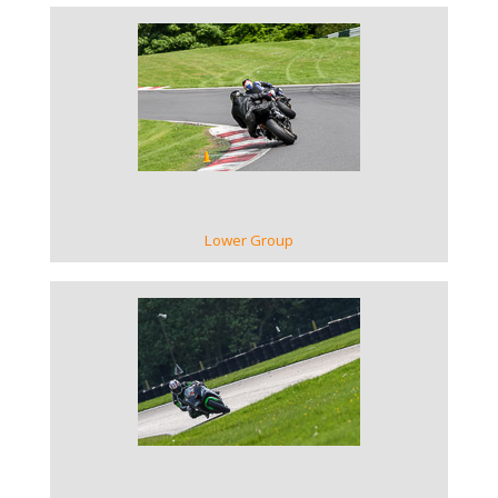
VIEW GALLERY
Lower Group
VIEW GALLERY