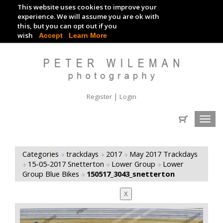
This website uses cookies to improve your
TRACKDAY DIGITAL IMAGES
experience. We will assume you are ok with
this, but you can opt out if you
EVENT DIGITAL IMAGES
wish
Accept
Learn More
|
Register
Login
Toggl
navig
Categories
trackdays
2017
May 2017 Trackdays
15-05-2017 Snetterton
Lower Group
Lower
Group Blue Bikes
150517_3043_snetterton
X