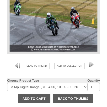
SEND TO FRIEND
ADD TO COLLECTION
Choose Product Type
Quantity
BACK TO THUMBS