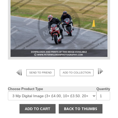
SEND TO FRIEND
ADD TO COLLECTION
Choose Product Type
Quantity
BACK TO THUMBS