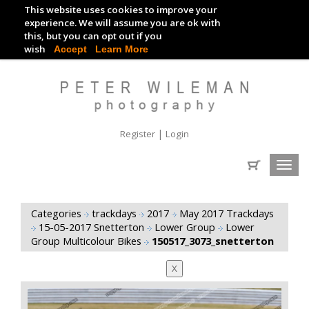
This website uses cookies to improve your
TRACKDAY DIGITAL IMAGES
experience. We will assume you are ok with
this, but you can opt out if you
EVENT DIGITAL IMAGES
wish
Accept
Learn More
|
Register
Login
Toggl
navig
Categories
trackdays
2017
May 2017 Trackdays
15-05-2017 Snetterton
Lower Group
Lower
Group Multicolour Bikes
150517_3073_snetterton
X