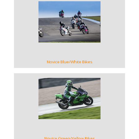
VIEW GALLERY
Novice Blue/White Bikes
VIEW GALLERY
Novice Green/Yellow Bikes