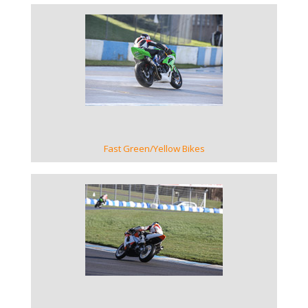
VIEW GALLERY
Fast Green/Yellow Bikes
VIEW GALLERY