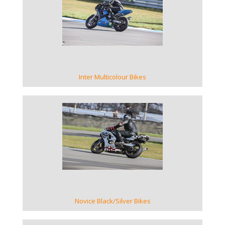
VIEW GALLERY
Inter Multicolour Bikes
VIEW GALLERY
Novice Black/Silver Bikes