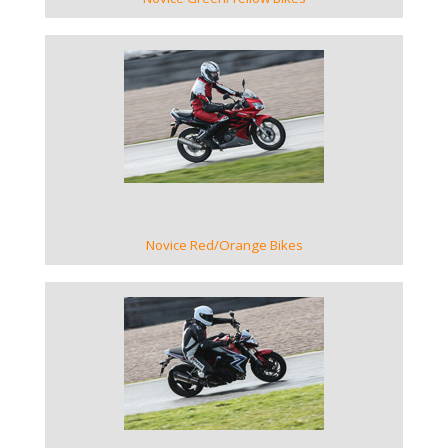
VIEW GALLERY
Novice Red/Orange Bikes
VIEW GALLERY