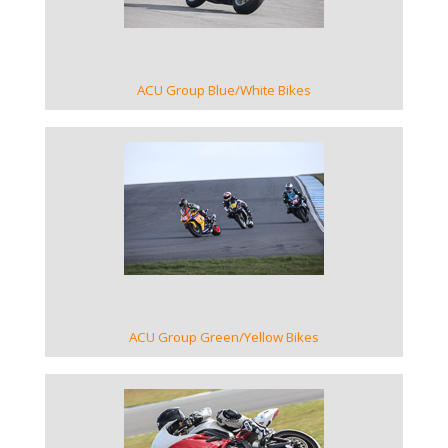
ACU Group Blue/White Bikes
VIEW GALLERY
ACU Group Green/Yellow Bikes