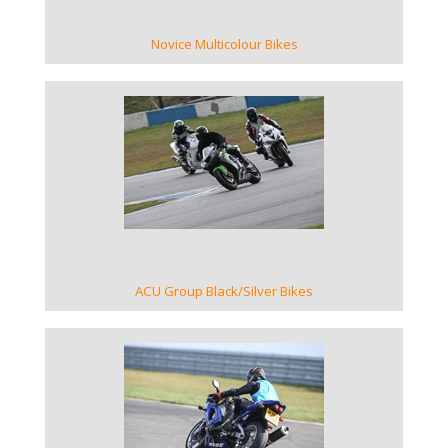
Novice Multicolour Bikes
VIEW GALLERY
ACU Group Black/Silver Bikes
VIEW GALLERY