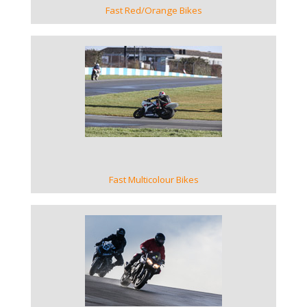
Fast Red/Orange Bikes
VIEW GALLERY
Fast Multicolour Bikes
VIEW GALLERY