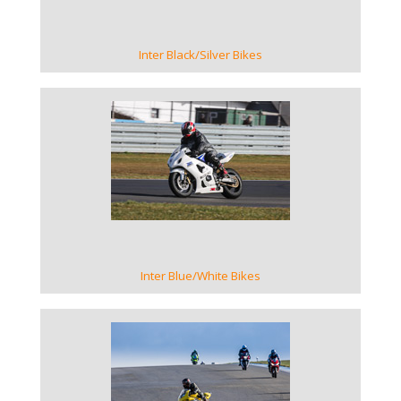
Inter Black/Silver Bikes
VIEW GALLERY
Inter Blue/White Bikes
VIEW GALLERY