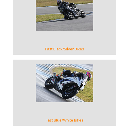
VIEW GALLERY
Fast Black/Silver Bikes
VIEW GALLERY
Fast Blue/White Bikes