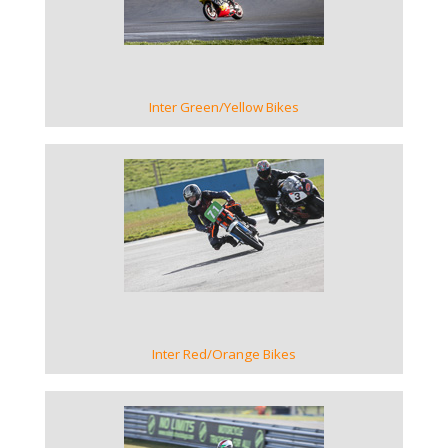
Inter Green/Yellow Bikes
VIEW GALLERY
Inter Red/Orange Bikes