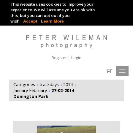
This website uses cookies to improve your
TRACKDAY DIGITAL IMAGES
experience. We will assume you are ok with
this, but you can opt out if you
EVENT DIGITAL IMAGES
wish
Accept
Learn More
|
Register
Login
Toggl
navig
Categories
trackdays
2014
January February
27-02-2014
Donington Park