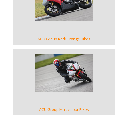
VIEW GALLERY
ACU Group Red/Orange Bikes
VIEW GALLERY
ACU Group Multicolour Bikes