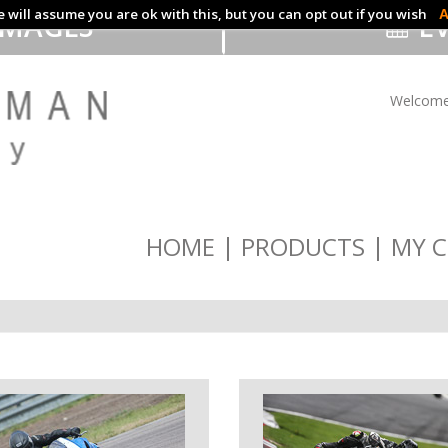
 will assume you are ok with this, but you can opt out if you wish
A
IMAGES
EV
Welcome
HOME
PRODUCTS
MY C