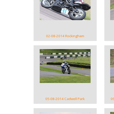
VIEW GALLERY
02-08-2014 Rockingham
VIEW GALLERY
05-08-2014 Cadwell Park
0