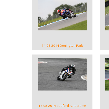
VIEW GALLERY
14-08-2014 Donington Park
VIEW GALLERY
18-08-2014 Bedford Autodrome