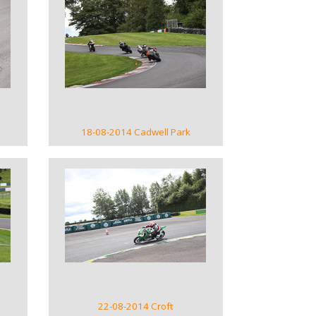
VIEW GALLERY
18-08-2014 Cadwell Park
VIEW GALLERY
22-08-2014 Croft