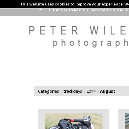
This website uses cookies to improve your experience. We
TRACKDAY DIGITAL 
Categories
trackdays
2014
August