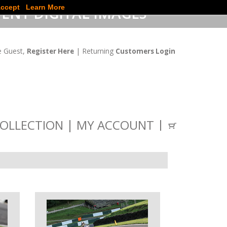
ccept
Learn More
ENT DIGITAL IMAGES
 Guest,
| Returning
Register Here
Customers Login
OLLECTION
MY ACCOUNT