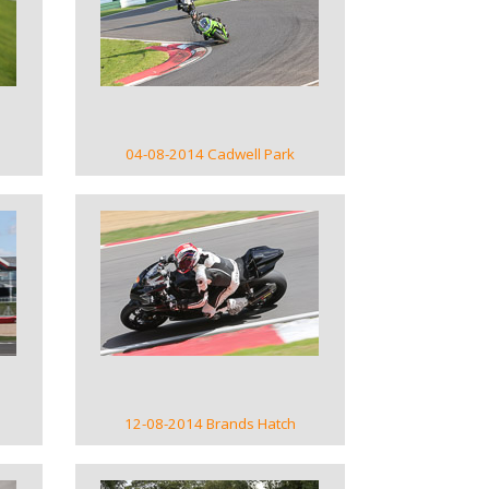
VIEW GALLERY
04-08-2014 Cadwell Park
VIEW GALLERY
12-08-2014 Brands Hatch