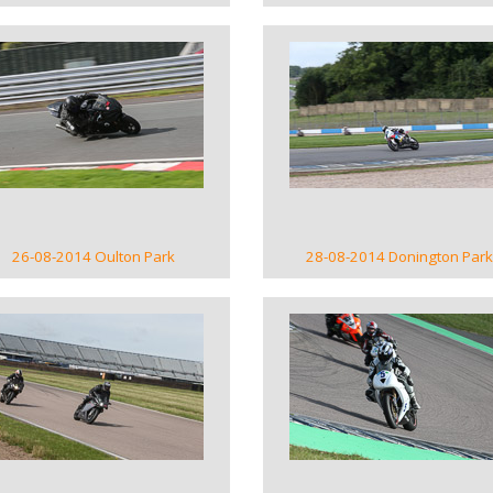
VIEW GALLERY
VIEW GALLERY
26-08-2014 Oulton Park
28-08-2014 Donington Park
VIEW GALLERY
VIEW GALLERY