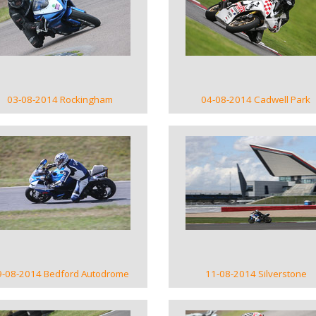
VIEW GALLERY
VIEW GALLERY
03-08-2014 Rockingham
04-08-2014 Cadwell Park
VIEW GALLERY
VIEW GALLERY
9-08-2014 Bedford Autodrome
11-08-2014 Silverstone