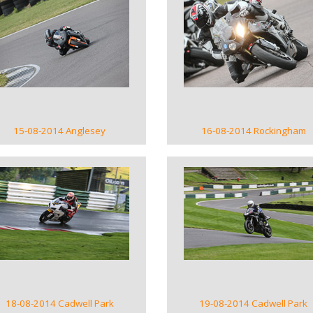
VIEW GALLERY
VIEW GALLERY
15-08-2014 Anglesey
16-08-2014 Rockingham
VIEW GALLERY
VIEW GALLERY
18-08-2014 Cadwell Park
19-08-2014 Cadwell Park