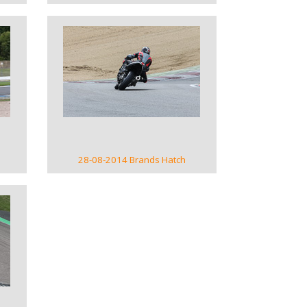
VIEW GALLERY
28-08-2014 Brands Hatch