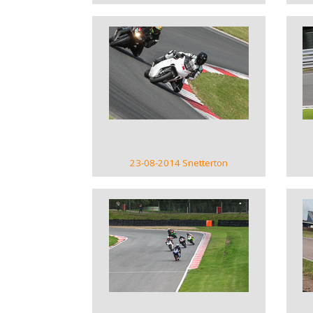
VIEW GALLERY
23-08-2014 Snetterton
VIEW GALLERY