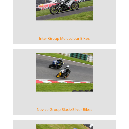
VIEW GALLERY
Inter Group Multicolour Bikes
VIEW GALLERY
Novice Group Black/Silver Bikes