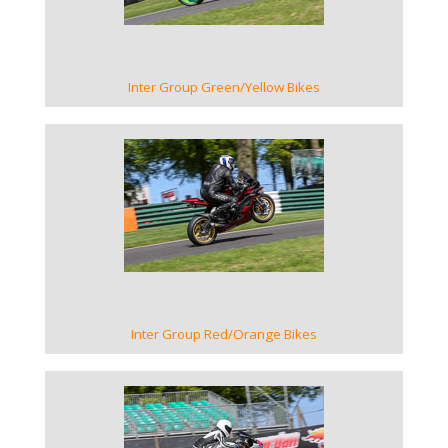
Inter Group Green/Yellow Bikes
VIEW GALLERY
Inter Group Red/Orange Bikes