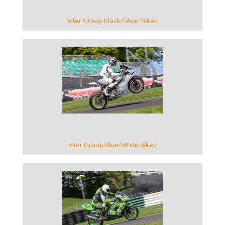
Inter Group Black/Silver Bikes
VIEW GALLERY
Inter Group Blue/White Bikes
VIEW GALLERY