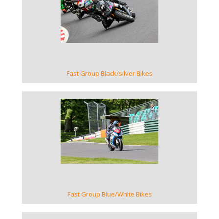
VIEW GALLERY
Fast Group Black/silver Bikes
VIEW GALLERY
Fast Group Blue/White Bikes