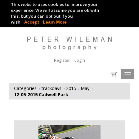
This website uses cookies to improve your
TRACKDAY DIGITAL IMAGES
experience. We will assume you are ok with
this, but you can opt out if you
EVENT DIGITAL IMAGES
wish
Accept
Learn More
|
Register
Login
Toggl
navig
Categories
trackdays
2015
May
12-05-2015 Cadwell Park