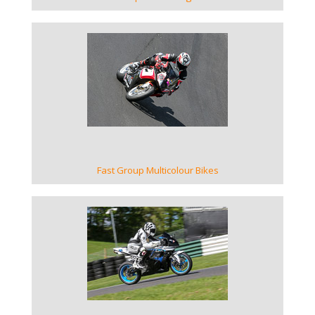
VIEW GALLERY
Fast Group Multicolour Bikes
VIEW GALLERY