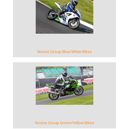
VIEW GALLERY
Novice Group Blue/White Bikes
VIEW GALLERY
Novice Group Green/Yellow Bikes