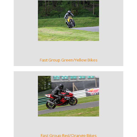
VIEW GALLERY
Fast Group Green/Yellow Bikes
VIEW GALLERY
Fast Group Red/Orange Bikes