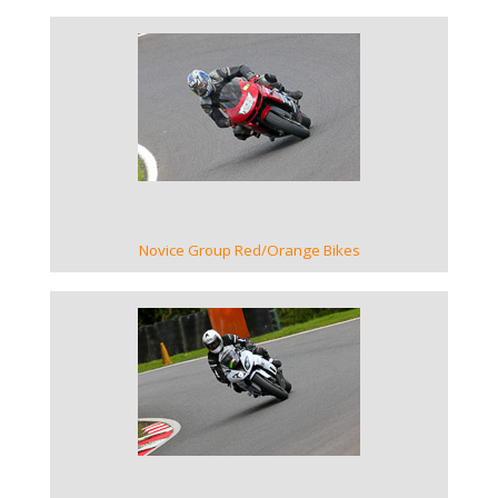
VIEW GALLERY
Novice Group Red/Orange Bikes
VIEW GALLERY