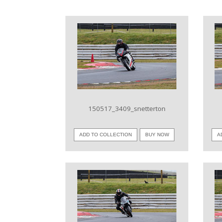
VIEW IMAGE
150517_3409_snetterton
ADD TO COLLECTION
BUY NOW
A
VIEW IMAGE