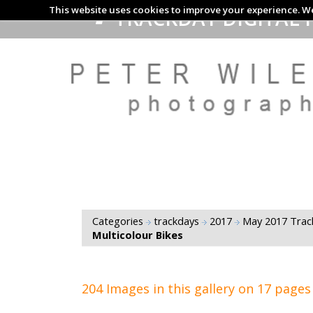
This website uses cookies to improve your experience. We
TRACKDAY DIGITAL 
Categories
trackdays
2017
May 2017 Tra
Multicolour Bikes
204 Images in this gallery on 17 pages