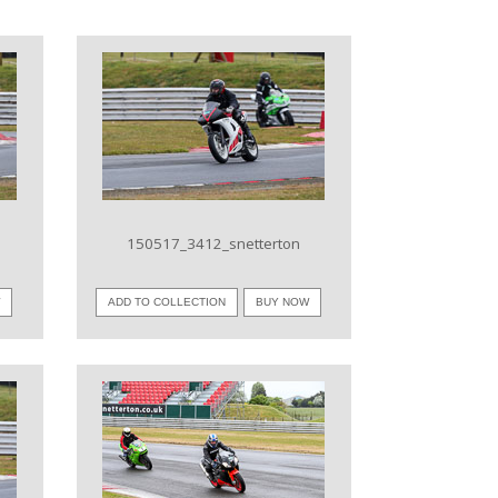
VIEW IMAGE
150517_3412_snetterton
W
ADD TO COLLECTION
BUY NOW
VIEW IMAGE