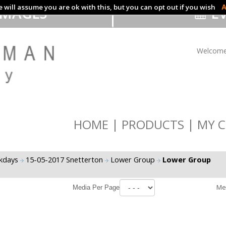
 will assume you are ok with this, but you can opt out if you wish
A
IMAGES
EV
Welcome
HOME
PRODUCTS
MY C
ckdays
15-05-2017 Snetterton
Lower Group
Lower Group
Me
Media Per Page