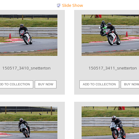
Slide Show
VIEW IMAGE
VIEW IMAGE
150517_3410_snetterton
150517_3411_snetterton
DD TO COLLECTION
BUY NOW
ADD TO COLLECTION
BUY NO
VIEW IMAGE
VIEW IMAGE