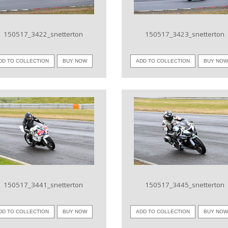
150517_3422_snetterton
150517_3423_snetterton
DD TO COLLECTION
BUY NOW
ADD TO COLLECTION
BUY NO
VIEW IMAGE
VIEW IMAGE
150517_3441_snetterton
150517_3445_snetterton
DD TO COLLECTION
BUY NOW
ADD TO COLLECTION
BUY NO