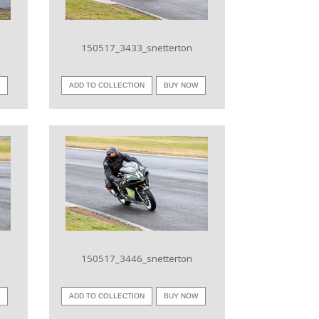
150517_3433_snetterton
W
ADD TO COLLECTION
BUY NOW
VIEW IMAGE
150517_3446_snetterton
W
ADD TO COLLECTION
BUY NOW