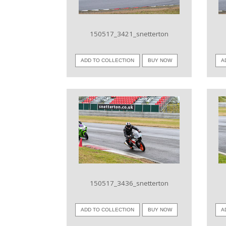
150517_3421_snetterton
ADD TO COLLECTION
BUY NOW
A
VIEW IMAGE
150517_3436_snetterton
ADD TO COLLECTION
BUY NOW
A