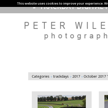
This website uses cookies to improve your experience. We
TRACKDAY DIGITAL 
Categories
trackdays
2017
October 2017 