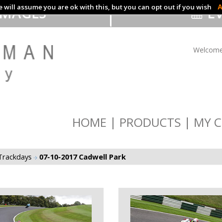
 will assume you are ok with this, but you can opt out if you wish
A
IMAGES
EV
Welcome
HOME
PRODUCTS
MY C
Trackdays
07-10-2017 Cadwell Park