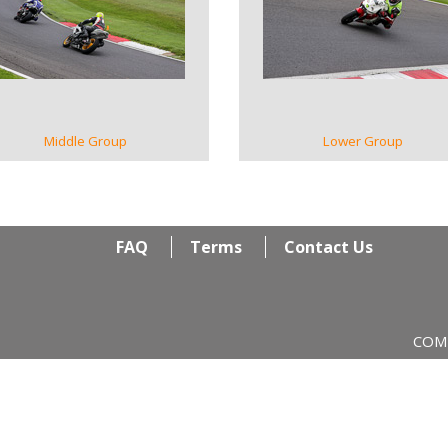
VIEW GALLERY
VIEW GALLERY
Middle Group
Lower Group
FAQ
Terms
Contact Us
COM