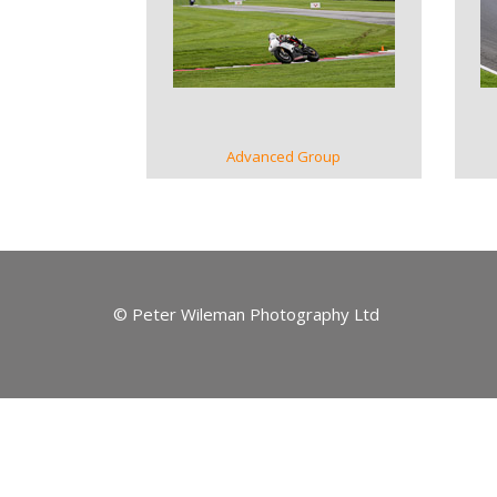
VIEW GALLERY
Advanced Group
© Peter Wileman Photography Ltd