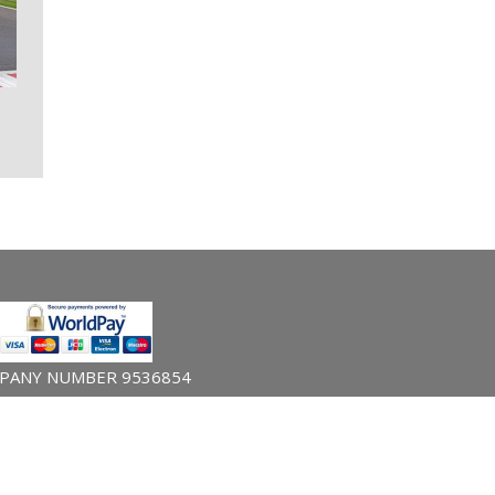
PANY NUMBER 9536854