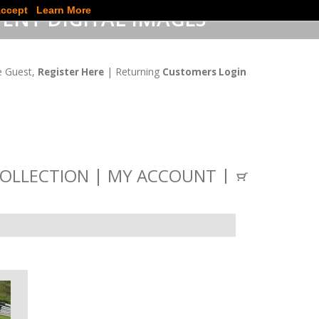
ccept
Learn More
ENT DIGITAL IMAGES
 Guest,
| Returning
Register Here
Customers Login
OLLECTION
MY ACCOUNT