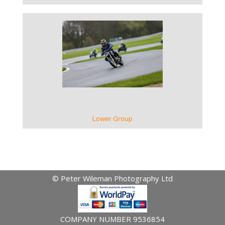
VIEW GALLERY
Lower Group
© Peter Wileman Photography Ltd
COMPANY NUMBER 9536854