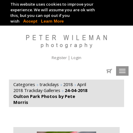
This website uses cookies to improve your
TRACKDAY DIGITAL IMAGES
experience. We will assume you are ok with
this, but you can opt out if you
EVENT DIGITAL IMAGES
wish
Accept
Learn More
|
Register
Login
Toggl
navig
Categories
trackdays
2018
April
2018 Trackday Galleries
24-04-2018
Oulton Park Photos by Pete
Morris