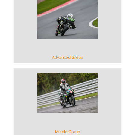
VIEW GALLERY
Advanced Group
VIEW GALLERY
Middle Group