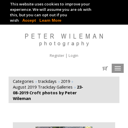
This website uses cookies to improve your
TRACKDAY DIGITAL IMAGES
experience. We will assume you are ok with
this, but you can opt out if you
EVENT DIGITAL IMAGES
wish
Accept
Learn More
|
Register
Login
Toggl
navig
Categories
trackdays
2019
August 2019 Trackday Galleries
23-
08-2019 Croft photos by Peter
Wileman