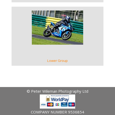
VIEW GALLERY
Lower Group
© Peter Wileman Photography Ltd
COMPANY NUMBER 9536854