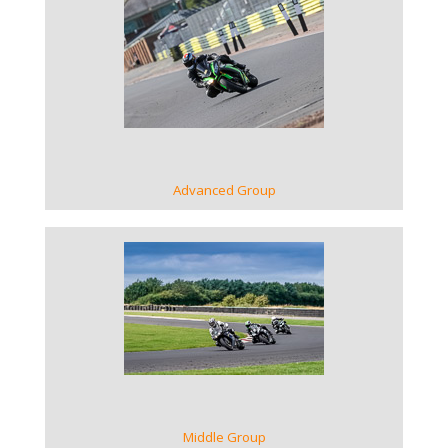
VIEW GALLERY
Advanced Group
VIEW GALLERY
Middle Group