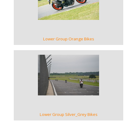
VIEW GALLERY
Lower Group Orange Bikes
VIEW GALLERY
Lower Group Silver_Grey Bikes