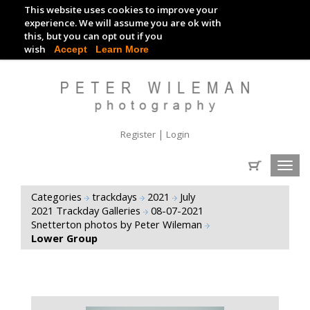
This website uses cookies to improve your
TRACKDAY DIGITAL IMAGES
experience. We will assume you are ok with
this, but you can opt out if you
EVENT DIGITAL IMAGES
wish
Accept
Learn More
|
Register
Login
Toggl
navig
Categories
trackdays
2021
July
2021 Trackday Galleries
08-07-2021
Snetterton photos by Peter Wileman
Lower Group