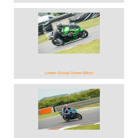
VIEW GALLERY
Lower Group Green Bikes
VIEW GALLERY