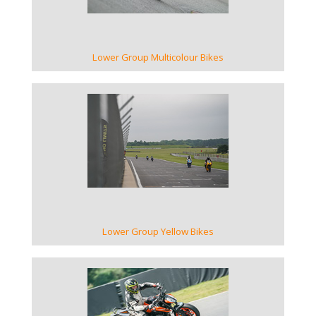
Lower Group Multicolour Bikes
VIEW GALLERY
Lower Group Yellow Bikes