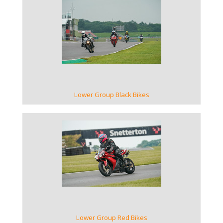
VIEW GALLERY
Lower Group Black Bikes
VIEW GALLERY
Lower Group Red Bikes