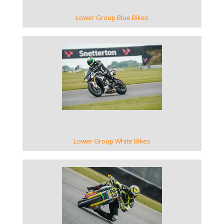
Lower Group Blue Bikes
VIEW GALLERY
Lower Group White Bikes
VIEW GALLERY