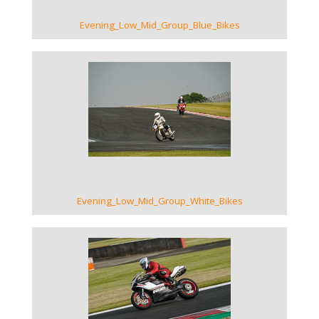
Evening_Low_Mid_Group_Blue_Bikes
VIEW GALLERY
Evening_Low_Mid_Group_White_Bikes
VIEW GALLERY