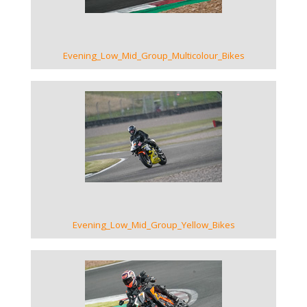
Evening_Low_Mid_Group_Multicolour_Bikes
VIEW GALLERY
Evening_Low_Mid_Group_Yellow_Bikes