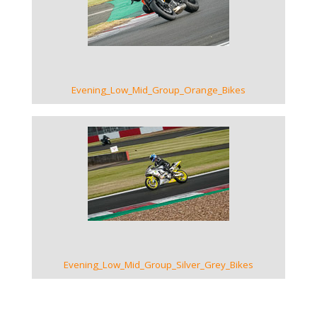
VIEW GALLERY
Evening_Low_Mid_Group_Orange_Bikes
VIEW GALLERY
Evening_Low_Mid_Group_Silver_Grey_Bikes