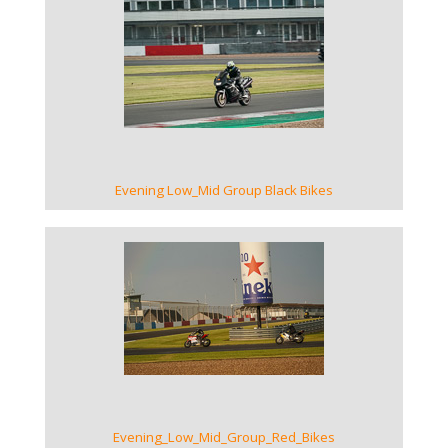
VIEW GALLERY
Evening Low_Mid Group Black Bikes
VIEW GALLERY
Evening_Low_Mid_Group_Red_Bikes