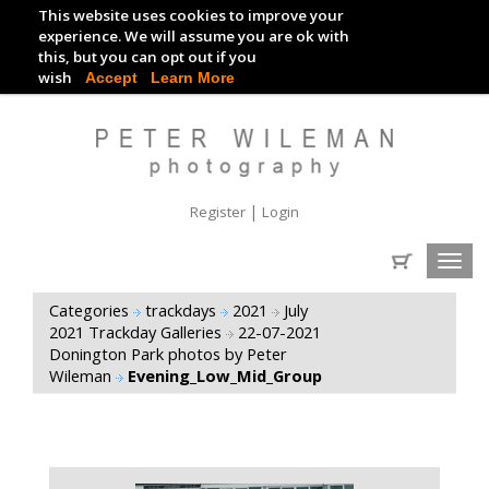
This website uses cookies to improve your
TRACKDAY DIGITAL IMAGES
experience. We will assume you are ok with
this, but you can opt out if you
EVENT DIGITAL IMAGES
wish
Accept
Learn More
|
Register
Login
Toggl
navig
Categories
trackdays
2021
July
2021 Trackday Galleries
22-07-2021
Donington Park photos by Peter
Wileman
Evening_Low_Mid_Group