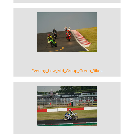
VIEW GALLERY
Evening_Low_Mid_Group_Green_Bikes
VIEW GALLERY