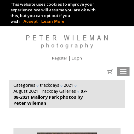
This website uses cookies to improve your
TRACKDAY DIGITAL IMAGES
experience. We will assume you are ok with
this, but you can opt out if you
EVENT DIGITAL IMAGES
wish
Accept
Learn More
|
Register
Login
Toggl
navig
Categories
trackdays
2021
August 2021 Trackday Galleries
07-
08-2021 Mallory Park photos by
Peter Wileman