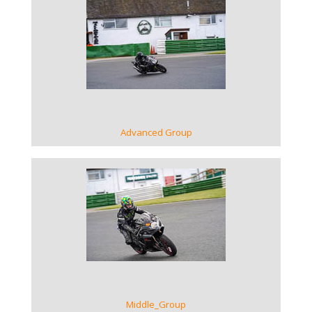
VIEW GALLERY
Advanced Group
VIEW GALLERY
Middle_Group