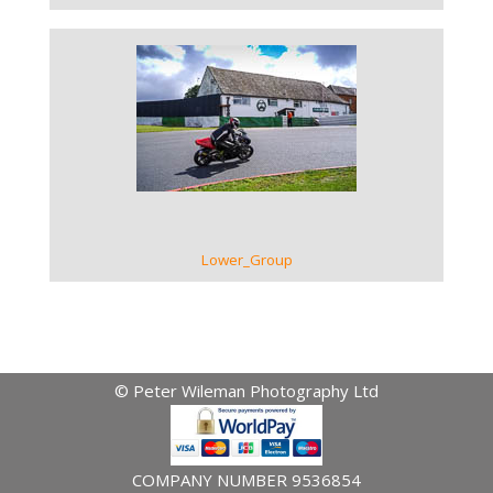
VIEW GALLERY
Lower_Group
© Peter Wileman Photography Ltd
COMPANY NUMBER 9536854