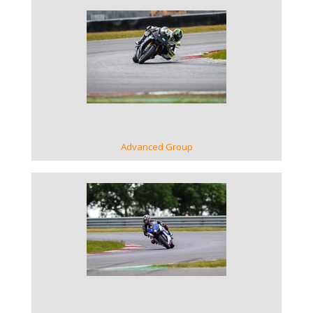
VIEW GALLERY
Advanced Group
VIEW GALLERY