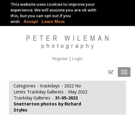
This website uses cookies to improve your
TRACKDAY DIGITAL IMAGES
experience. We will assume you are ok with
this, but you can opt out if you
EVENT DIGITAL IMAGES
wish
Accept
Learn More
|
Register
Login
Toggl
navig
Categories
trackdays
2022 No
Limits Trackday Galleries
May 2022
Trackday Galleries
31-05-2022
Snetterton photos by Richard
Styles