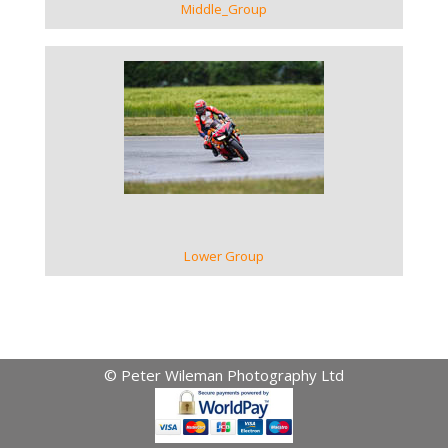
Middle_Group
VIEW GALLERY
Lower Group
© Peter Wileman Photography Ltd