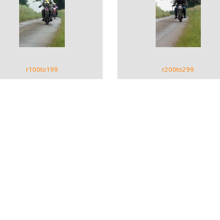
VIEW GALLERY
VIEW GALLERY
r100to199
r200to299