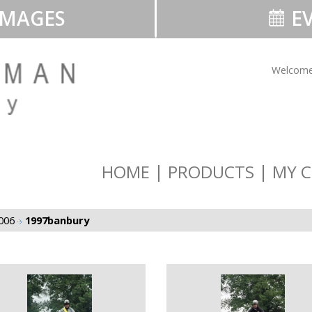
IMAGES
EV
Welcome
HOME
PRODUCTS
MY C
2006
1997banbury