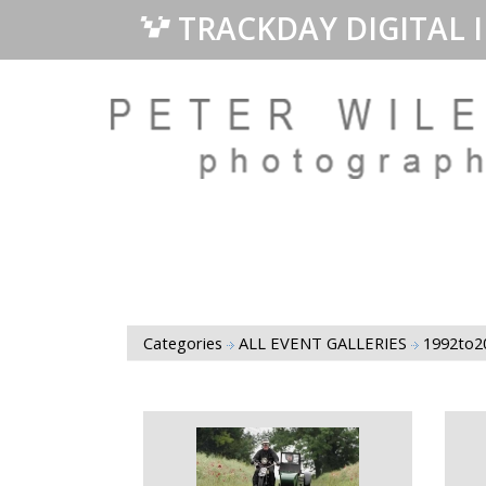
TRACKDAY DIGITAL 
Categories
ALL EVENT GALLERIES
1992to