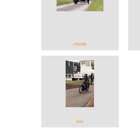
VIEW GALLERY
r1to99
VIEW GALLERY
nnv