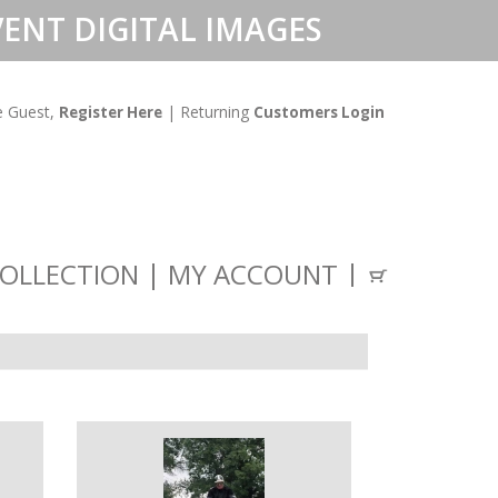
ENT DIGITAL IMAGES
 Guest,
| Returning
Register Here
Customers Login
OLLECTION
MY ACCOUNT