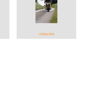
VIEW GALLERY
r300to399