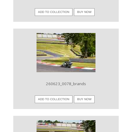
ADD TO COLLECTION
BUY NOW
VIEW IMAGE
260623_0078_brands
ADD TO COLLECTION
BUY NOW