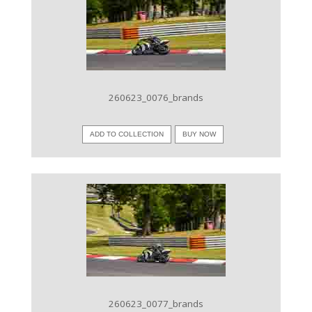
VIEW IMAGE
260623_0076_brands
ADD TO COLLECTION
BUY NOW
VIEW IMAGE
260623_0077_brands