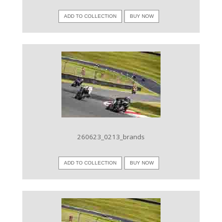
ADD TO COLLECTION
BUY NOW
VIEW IMAGE
260623_0213_brands
ADD TO COLLECTION
BUY NOW