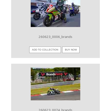
VIEW IMAGE
260623_0006_brands
ADD TO COLLECTION
BUY NOW
VIEW IMAGE
260623_0074_brands