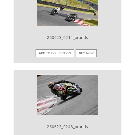
VIEW IMAGE
260623_0214_brands
ADD TO COLLECTION
BUY NOW
VIEW IMAGE
260623_0248_brands