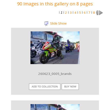
90 Images in this gallery on 8 pages
2
3
4
5
6
7
8
l
1
l
l
l
l
l
l
l
l
Slide Show
VIEW IMAGE
260623_0005_brands
ADD TO COLLECTION
BUY NOW