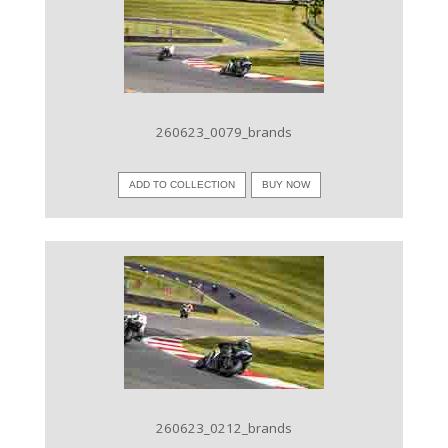
VIEW IMAGE
260623_0079_brands
ADD TO COLLECTION
BUY NOW
VIEW IMAGE
260623_0212_brands