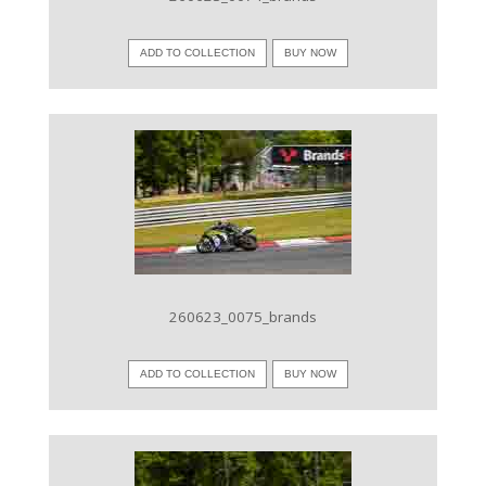
ADD TO COLLECTION
BUY NOW
VIEW IMAGE
260623_0075_brands
ADD TO COLLECTION
BUY NOW