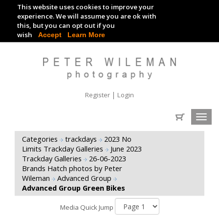
This website uses cookies to improve your
TRACKDAY DIGITAL IMAGES
experience. We will assume you are ok with
this, but you can opt out if you
EVENT DIGITAL IMAGES
wish
Accept
Learn More
|
Register
Login
Toggl
navig
Categories
trackdays
2023 No
Limits Trackday Galleries
June 2023
Trackday Galleries
26-06-2023
Brands Hatch photos by Peter
Wileman
Advanced Group
Advanced Group Green Bikes
Media Quick Jump