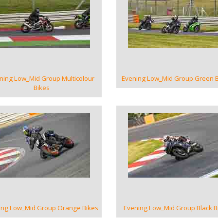
VIEW GALLERY
VIEW GALLERY
ning Low_Mid Group Multicolour
Evening Low_Mid Group Green B
Bikes
VIEW GALLERY
VIEW GALLERY
ing Low_Mid Group Orange Bikes
Evening Low_Mid Group Black B