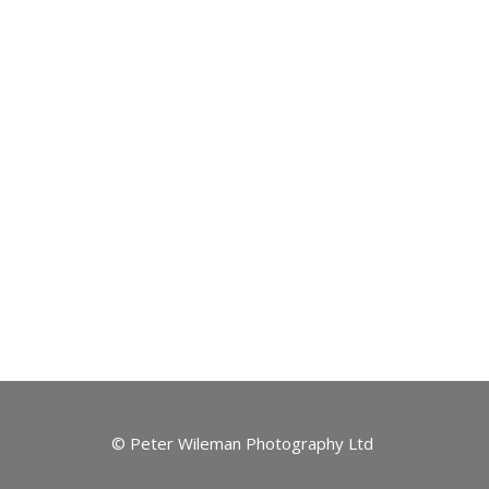
© Peter Wileman Photography Ltd