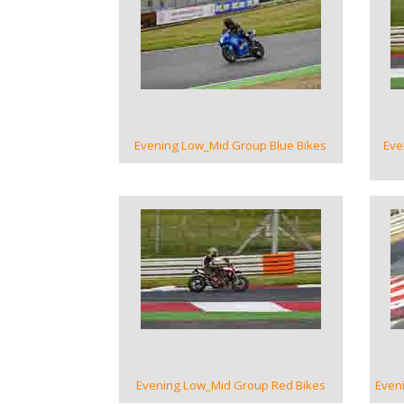
VIEW GALLERY
Evening Low_Mid Group Blue Bikes
Eve
VIEW GALLERY
Evening Low_Mid Group Red Bikes
Even