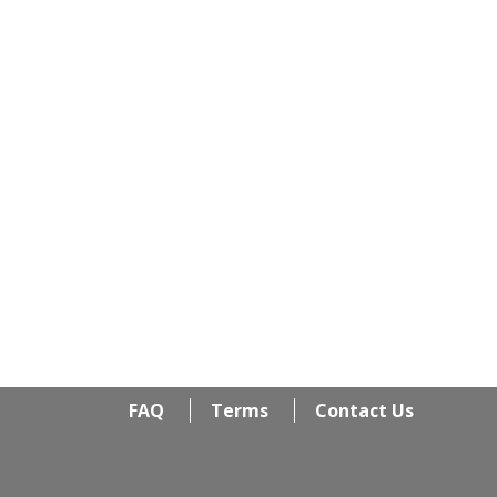
FAQ
Terms
Contact Us