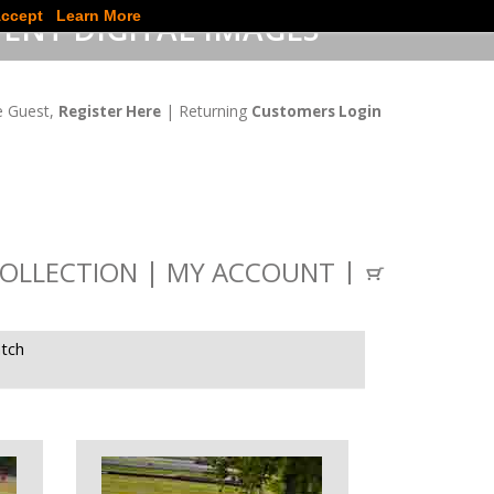
ccept
Learn More
ENT DIGITAL IMAGES
 Guest,
| Returning
Register Here
Customers Login
OLLECTION
MY ACCOUNT
tch