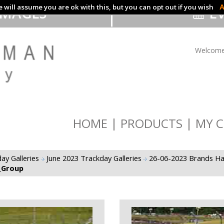
 will assume you are ok with this, but you can opt out if you wish
A
IMAGES
EV
Welcome
HOME
PRODUCTS
MY C
ay Galleries
June 2023 Trackday Galleries
26-06-2023 Brands Ha
_Group