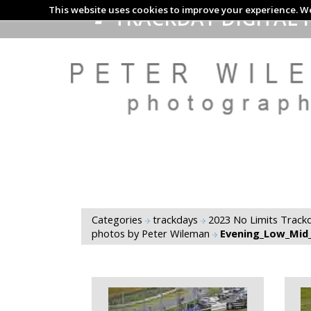
This website uses cookies to improve your experience. We
TRACKDAY DIGITAL 
Categories
trackdays
2023 No Limits Trackd
photos by Peter Wileman
Evening_Low_Mid