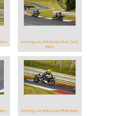
VIEW GALLERY
ikes
Evening Low_Mid Group Silver_Grey
Bikes
VIEW GALLERY
ikes
Evening Low_Mid Group White Bikes