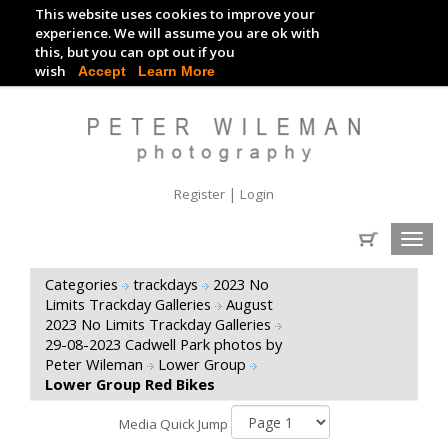
This website uses cookies to improve your
TRACKDAY DIGITAL IMAGES
experience. We will assume you are ok with
this, but you can opt out if you
EVENT DIGITAL IMAGES
wish
Accept
Learn More
|
Register
Login
Toggl
navig
Categories
trackdays
2023 No
Limits Trackday Galleries
August
2023 No Limits Trackday Galleries
29-08-2023 Cadwell Park photos by
Peter Wileman
Lower Group
Lower Group Red Bikes
Media Quick Jump