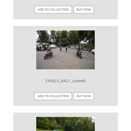
ADD TO COLLECTION
BUY NOW
VIEW IMAGE
290823_4421_cadwell
ADD TO COLLECTION
BUY NOW