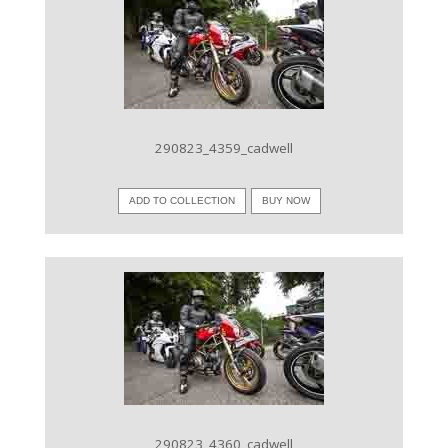
VIEW IMAGE
290823_4359_cadwell
ADD TO COLLECTION
BUY NOW
VIEW IMAGE
290823_4360_cadwell