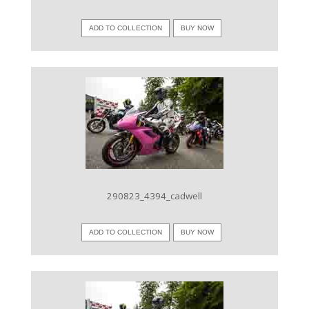
ADD TO COLLECTION
BUY NOW
VIEW IMAGE
290823_4394_cadwell
ADD TO COLLECTION
BUY NOW