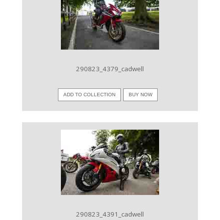
VIEW IMAGE
290823_4379_cadwell
ADD TO COLLECTION
BUY NOW
VIEW IMAGE
290823_4391_cadwell