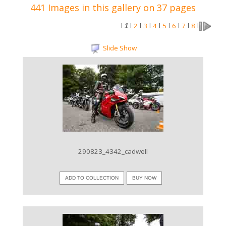
441 Images in this gallery on 37 pages
2
3
4
5
6
7
8
l
1
l
l
l
l
l
l
l
l
Slide Show
VIEW IMAGE
290823_4342_cadwell
ADD TO COLLECTION
BUY NOW