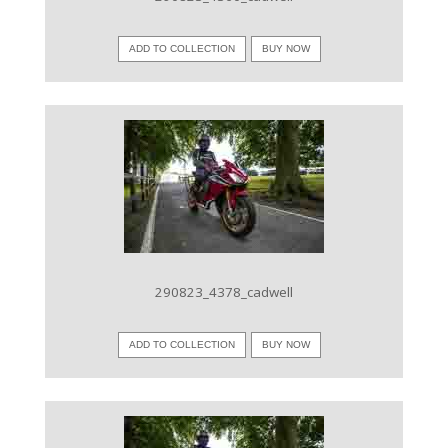
ADD TO COLLECTION
BUY NOW
VIEW IMAGE
290823_4378_cadwell
ADD TO COLLECTION
BUY NOW