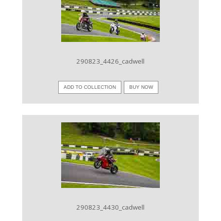
VIEW IMAGE
290823_4426_cadwell
ADD TO COLLECTION
BUY NOW
VIEW IMAGE
290823_4430_cadwell