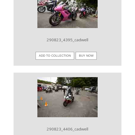
VIEW IMAGE
290823_4395_cadwell
ADD TO COLLECTION
BUY NOW
VIEW IMAGE
290823_4406_cadwell