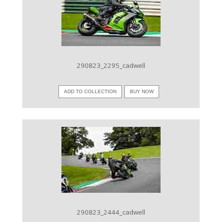
VIEW IMAGE
290823_2295_cadwell
ADD TO COLLECTION
BUY NOW
VIEW IMAGE
290823_2444_cadwell