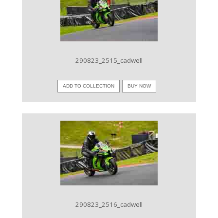
VIEW IMAGE
290823_2515_cadwell
ADD TO COLLECTION
BUY NOW
VIEW IMAGE
290823_2516_cadwell