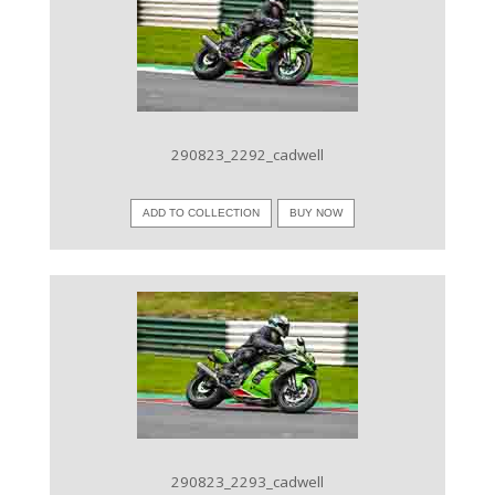
VIEW IMAGE
290823_2292_cadwell
ADD TO COLLECTION
BUY NOW
VIEW IMAGE
290823_2293_cadwell