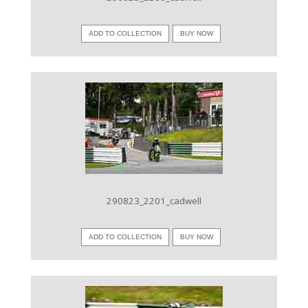
ADD TO COLLECTION
BUY NOW
VIEW IMAGE
290823_2201_cadwell
ADD TO COLLECTION
BUY NOW