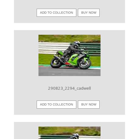
ADD TO COLLECTION
BUY NOW
VIEW IMAGE
290823_2294_cadwell
ADD TO COLLECTION
BUY NOW