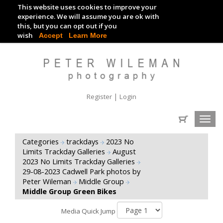
This website uses cookies to improve your
TRACKDAY DIGITAL IMAGES
experience. We will assume you are ok with
this, but you can opt out if you
EVENT DIGITAL IMAGES
wish
Accept
Learn More
|
Register
Login
Toggl
navig
Categories
trackdays
2023 No
Limits Trackday Galleries
August
2023 No Limits Trackday Galleries
29-08-2023 Cadwell Park photos by
Peter Wileman
Middle Group
Middle Group Green Bikes
Media Quick Jump