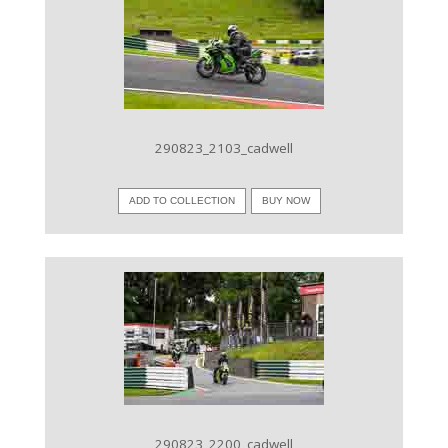
VIEW IMAGE
290823_2103_cadwell
ADD TO COLLECTION
BUY NOW
VIEW IMAGE
290823_2200_cadwell