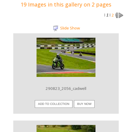
19 Images in this gallery on 2 pages
2
l
1
l
l
Slide Show
VIEW IMAGE
290823_2056_cadwell
ADD TO COLLECTION
BUY NOW