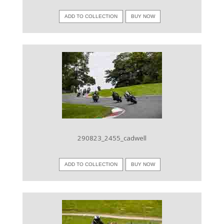
ADD TO COLLECTION
BUY NOW
VIEW IMAGE
290823_2455_cadwell
ADD TO COLLECTION
BUY NOW