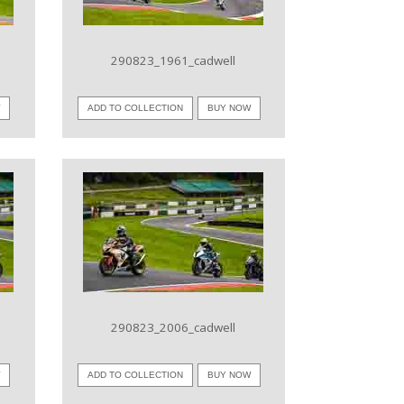
290823_1961_cadwell
W
ADD TO COLLECTION
BUY NOW
VIEW IMAGE
290823_2006_cadwell
W
ADD TO COLLECTION
BUY NOW