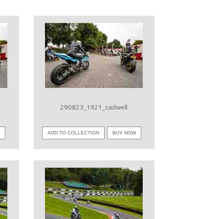
VIEW IMAGE
290823_1921_cadwell
W
ADD TO COLLECTION
BUY NOW
VIEW IMAGE