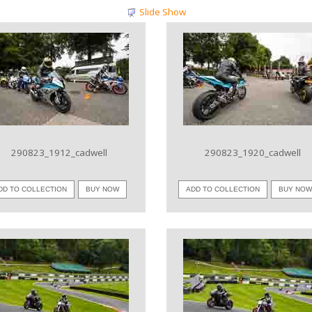
Slide Show
VIEW IMAGE
VIEW IMAGE
290823_1912_cadwell
290823_1920_cadwell
DD TO COLLECTION
BUY NOW
ADD TO COLLECTION
BUY NO
VIEW IMAGE
VIEW IMAGE