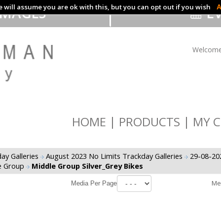
 will assume you are ok with this, but you can opt out if you wish
A
IMAGES
EV
Welcome
HOME
PRODUCTS
MY C
ay Galleries
August 2023 No Limits Trackday Galleries
29-08-20
e Group
Middle Group Silver_Grey Bikes
Me
Media Per Page