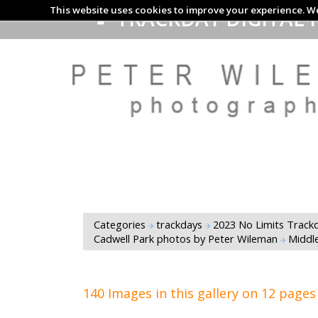
This website uses cookies to improve your experience. We
TRACKDAY DIGITAL 
Categories
trackdays
2023 No Limits Trackd
Cadwell Park photos by Peter Wileman
Middl
140 Images in this gallery on 12 pages