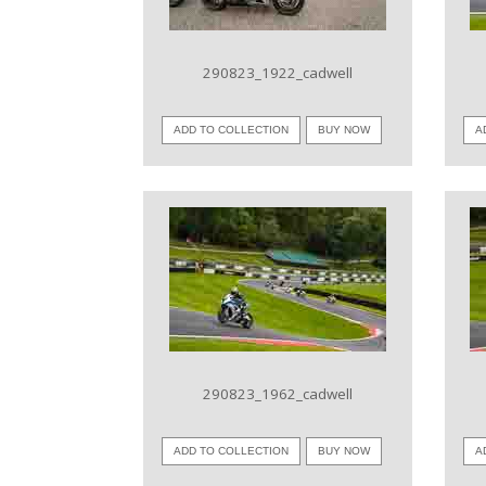
290823_1922_cadwell
ADD TO COLLECTION
BUY NOW
A
VIEW IMAGE
290823_1962_cadwell
ADD TO COLLECTION
BUY NOW
A