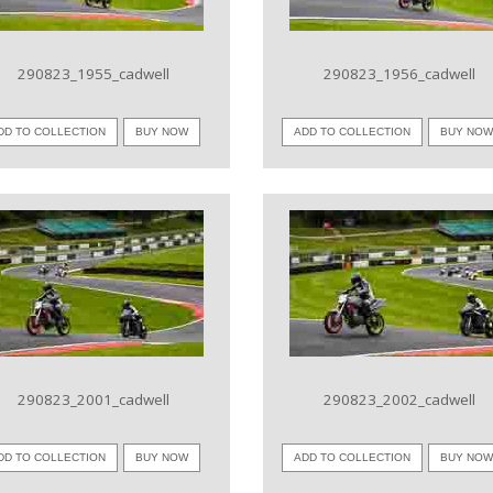
290823_1955_cadwell
290823_1956_cadwell
DD TO COLLECTION
BUY NOW
ADD TO COLLECTION
BUY NO
VIEW IMAGE
VIEW IMAGE
290823_2001_cadwell
290823_2002_cadwell
DD TO COLLECTION
BUY NOW
ADD TO COLLECTION
BUY NO