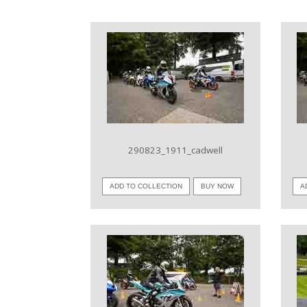
VIEW IMAGE
290823_1911_cadwell
ADD TO COLLECTION
BUY NOW
A
VIEW IMAGE