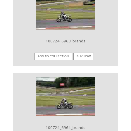
VIEW IMAGE
100724_6963_brands
ADD TO COLLECTION
BUY NOW
VIEW IMAGE
100724_6964_brands