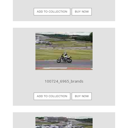
ADD TO COLLECTION
BUY NOW
VIEW IMAGE
100724_6965_brands
ADD TO COLLECTION
BUY NOW