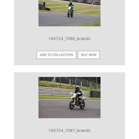
VIEW IMAGE
100724_7086_brands
ADD TO COLLECTION
BUY NOW
VIEW IMAGE
100724_7087_brands