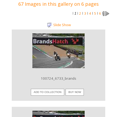
67 Images in this gallery on 6 pages
2
3
4
5
6
l
1
l
l
l
l
l
l
Slide Show
VIEW IMAGE
100724_6733_brands
ADD TO COLLECTION
BUY NOW