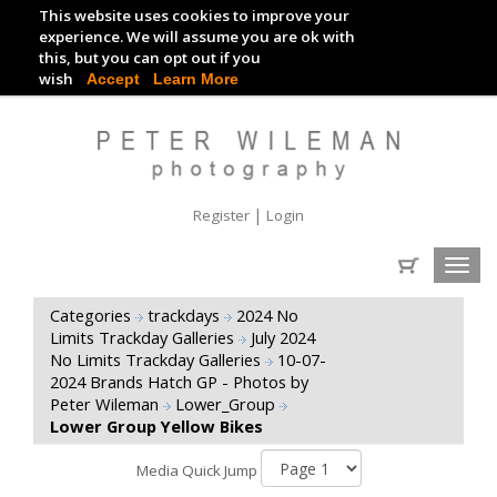
This website uses cookies to improve your
TRACKDAY DIGITAL IMAGES
experience. We will assume you are ok with
this, but you can opt out if you
EVENT DIGITAL IMAGES
wish
Accept
Learn More
|
Register
Login
Toggl
navig
Categories
trackdays
2024 No
Limits Trackday Galleries
July 2024
No Limits Trackday Galleries
10-07-
2024 Brands Hatch GP - Photos by
Peter Wileman
Lower_Group
Lower Group Yellow Bikes
Media Quick Jump