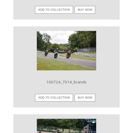
ADD TO COLLECTION
BUY NOW
VIEW IMAGE
100724_7014_brands
ADD TO COLLECTION
BUY NOW