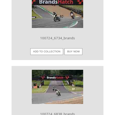
VIEW IMAGE
100724_6734_brands
ADD TO COLLECTION
BUY NOW
VIEW IMAGE
100724_6838_brands