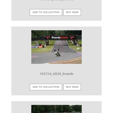
ADD TO COLLECTION
BUY NOW
VIEW IMAGE
100724_6839_brands
ADD TO COLLECTION
BUY NOW