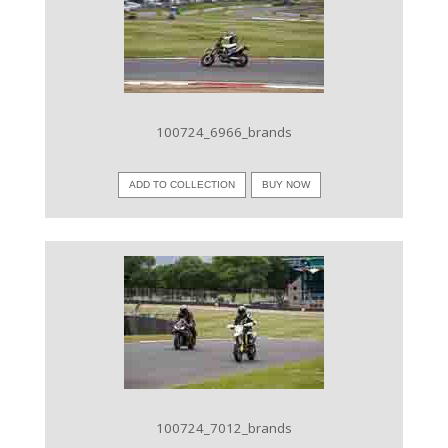
VIEW IMAGE
100724_6966_brands
ADD TO COLLECTION
BUY NOW
VIEW IMAGE
100724_7012_brands