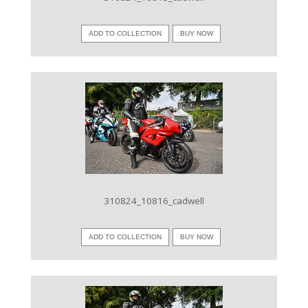
ADD TO COLLECTION
BUY NOW
VIEW IMAGE
310824_10816_cadwell
ADD TO COLLECTION
BUY NOW