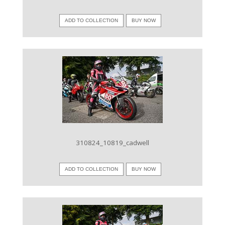
ADD TO COLLECTION
BUY NOW
VIEW IMAGE
310824_10819_cadwell
ADD TO COLLECTION
BUY NOW