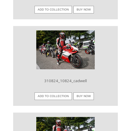
ADD TO COLLECTION
BUY NOW
VIEW IMAGE
310824_10824_cadwell
ADD TO COLLECTION
BUY NOW