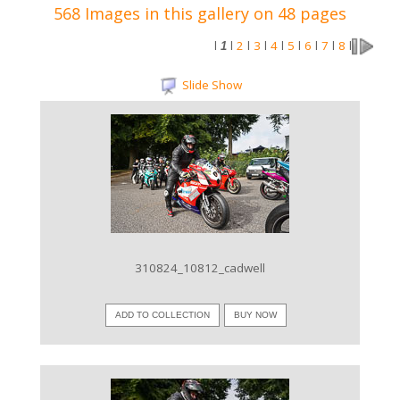
568 Images in this gallery on 48 pages
2
3
4
5
6
7
8
l
1
l
l
l
l
l
l
l
l
Slide Show
VIEW IMAGE
310824_10812_cadwell
ADD TO COLLECTION
BUY NOW