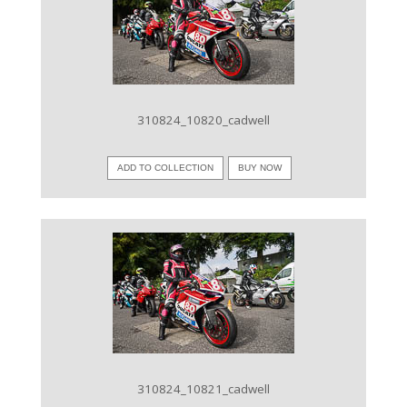
VIEW IMAGE
310824_10820_cadwell
ADD TO COLLECTION
BUY NOW
VIEW IMAGE
310824_10821_cadwell