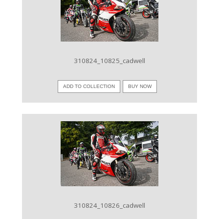
VIEW IMAGE
310824_10825_cadwell
ADD TO COLLECTION
BUY NOW
VIEW IMAGE
310824_10826_cadwell