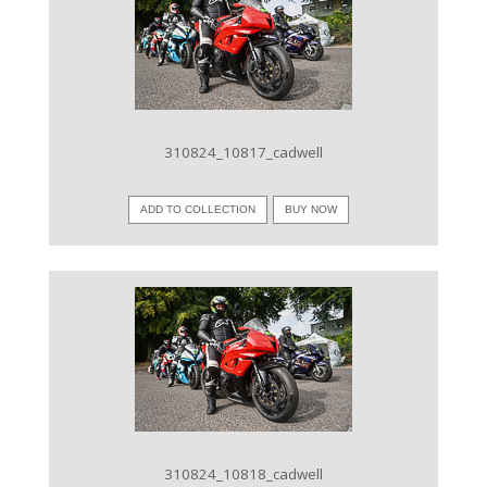
VIEW IMAGE
310824_10817_cadwell
ADD TO COLLECTION
BUY NOW
VIEW IMAGE
310824_10818_cadwell