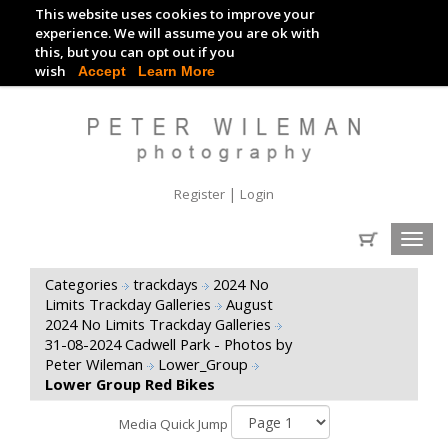
This website uses cookies to improve your
TRACKDAY DIGITAL IMAGES
experience. We will assume you are ok with
this, but you can opt out if you
EVENT DIGITAL IMAGES
wish
Accept
Learn More
|
Register
Login
Toggl
navig
Categories
trackdays
2024 No
Limits Trackday Galleries
August
2024 No Limits Trackday Galleries
31-08-2024 Cadwell Park - Photos by
Peter Wileman
Lower_Group
Lower Group Red Bikes
Media Quick Jump