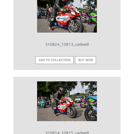
VIEW IMAGE
310824_10813_cadwell
ADD TO COLLECTION
BUY NOW
VIEW IMAGE
310824_10815_cadwell