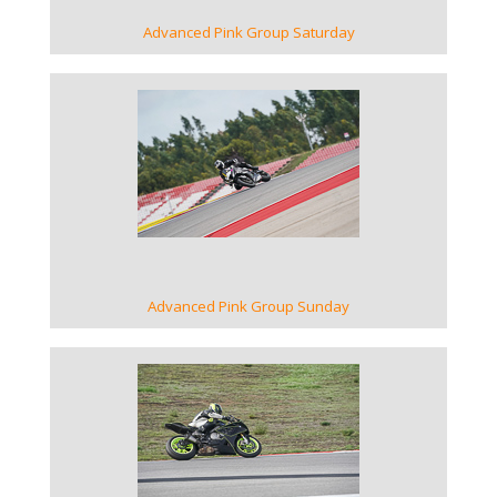
Advanced Pink Group Saturday
VIEW GALLERY
Advanced Pink Group Sunday
VIEW GALLERY