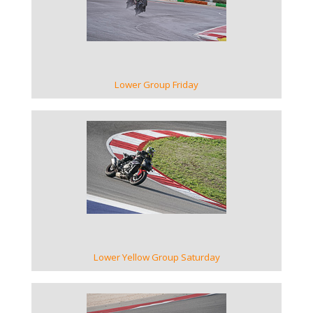
VIEW GALLERY
Lower Group Friday
VIEW GALLERY
Lower Yellow Group Saturday