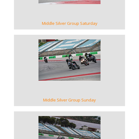
Middle Silver Group Saturday
VIEW GALLERY
Middle Silver Group Sunday