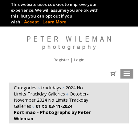
This website uses cookies to improve your
TRACKDAY DIGITAL IMAGES
experience. We will assume you are ok with
this, but you can opt out if you
EVENT DIGITAL IMAGES
wish
Accept
Learn More
|
Register
Login
Toggl
navig
Categories
trackdays
2024 No
Limits Trackday Galleries
October-
November 2024 No Limits Trackday
Galleries
01 to 03-11-2024
Portimao - Photographs by Peter
Wileman