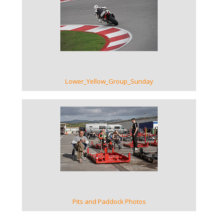
VIEW GALLERY
Lower_Yellow_Group_Sunday
VIEW GALLERY
Pits and Paddock Photos