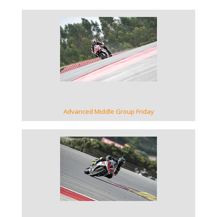
VIEW GALLERY
Advanced Middle Group Friday
VIEW GALLERY