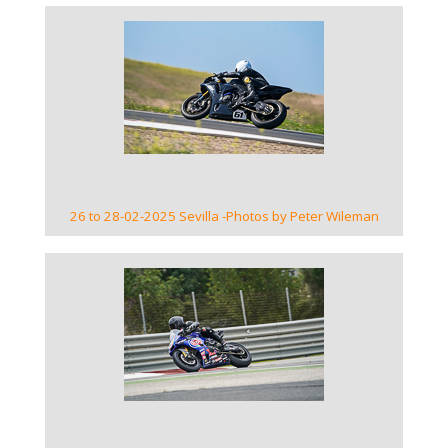
VIEW GALLERY
26 to 28-02-2025 Sevilla -Photos by Peter Wileman
VIEW GALLERY