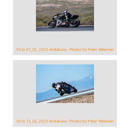
VIEW GALLERY
05 to 07_02_2025 Andalucia - Photos by Peter Wileman
VIEW GALLERY
09 to 12_02_2025 Andalucia - Photos by Peter Wileman