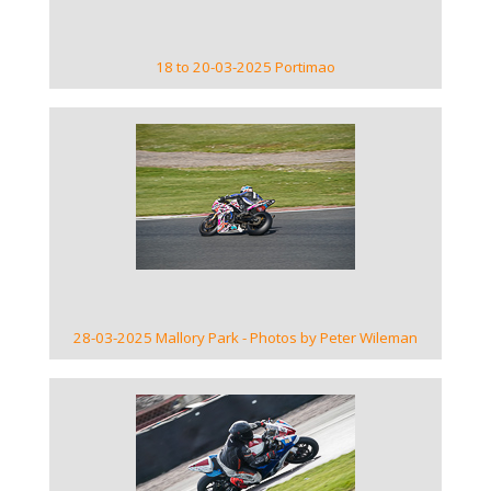
18 to 20-03-2025 Portimao
VIEW GALLERY
28-03-2025 Mallory Park - Photos by Peter Wileman
VIEW GALLERY