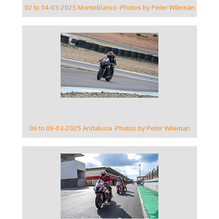
02 to 04-03-2025 Monteblanco -Photos by Peter Wileman
VIEW GALLERY
06 to 09-03-2025 Andalucia -Photos by Peter Wileman
VIEW GALLERY