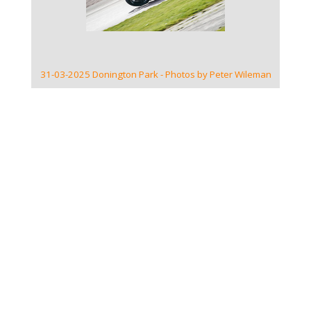
31-03-2025 Donington Park - Photos by Peter Wileman