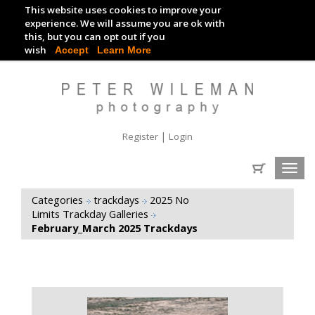
This website uses cookies to improve your
TRACKDAY DIGITAL IMAGES
experience. We will assume you are ok with
this, but you can opt out if you
EVENT DIGITAL IMAGES
wish
Accept
Learn More
|
Register
Login
Toggl
navig
Categories
trackdays
2025 No
Limits Trackday Galleries
February_March 2025 Trackdays