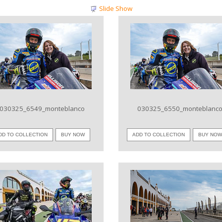
Slide Show
VIEW IMAGE
VIEW IMAGE
030325_6549_monteblanco
030325_6550_monteblanc
DD TO COLLECTION
BUY NOW
ADD TO COLLECTION
BUY NO
VIEW IMAGE
VIEW IMAGE