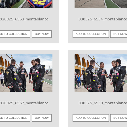
030325_6553_monteblanco
030325_6554_monteblanc
DD TO COLLECTION
BUY NOW
ADD TO COLLECTION
BUY NO
VIEW IMAGE
VIEW IMAGE
030325_6557_monteblanco
030325_6558_monteblanc
DD TO COLLECTION
BUY NOW
ADD TO COLLECTION
BUY NO