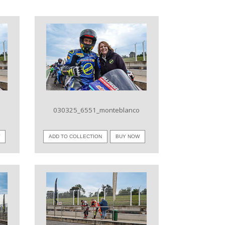
VIEW IMAGE
o
030325_6551_monteblanco
W
ADD TO COLLECTION
BUY NOW
VIEW IMAGE