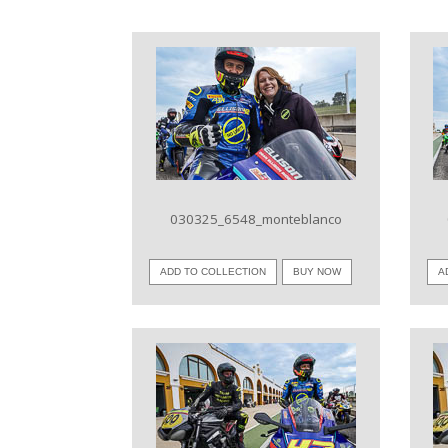
VIEW IMAGE
030325_6548_monteblanco
ADD TO COLLECTION
BUY NOW
A
VIEW IMAGE