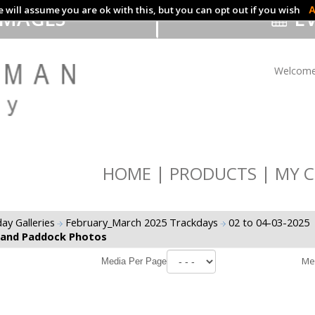
 will assume you are ok with this, but you can opt out if you wish
A
IMAGES
EV
Welcome
HOME
PRODUCTS
MY C
ay Galleries
February_March 2025 Trackdays
02 to 04-03-2025
 and Paddock Photos
Me
Media Per Page