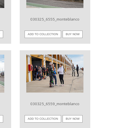
o
030325_6555_monteblanco
W
ADD TO COLLECTION
BUY NOW
VIEW IMAGE
o
030325_6559_monteblanco
W
ADD TO COLLECTION
BUY NOW