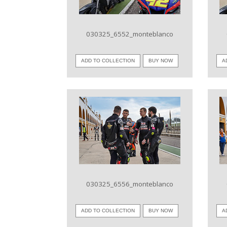
030325_6552_monteblanco
ADD TO COLLECTION
BUY NOW
A
VIEW IMAGE
030325_6556_monteblanco
ADD TO COLLECTION
BUY NOW
A