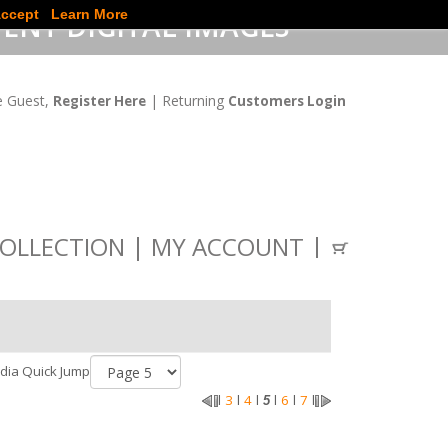
ccept
Learn More
ENT DIGITAL IMAGES
 Guest,
| Returning
Register Here
Customers Login
OLLECTION
MY ACCOUNT
dia Quick Jump
3
4
6
7
l
l
l
5
l
l
l