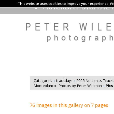
This website uses cookies to improve your experience. We
TRACKDAY DIGITAL 
Categories
trackdays
2025 No Limits Trackd
Monteblanco -Photos by Peter Wileman
Pits
76 Images in this gallery on 7 pages