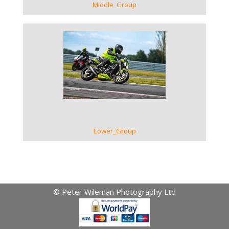
Middle_Group
VIEW GALLERY
Lower_Group
© Peter Wileman Photography Ltd