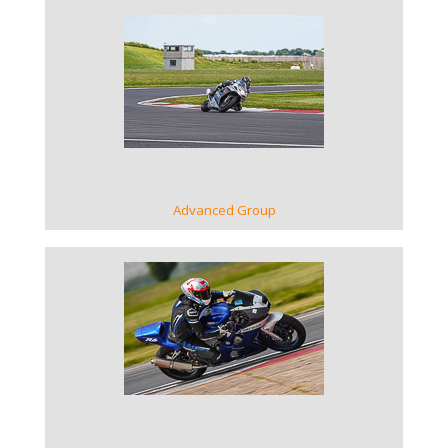
VIEW GALLERY
Advanced Group
VIEW GALLERY