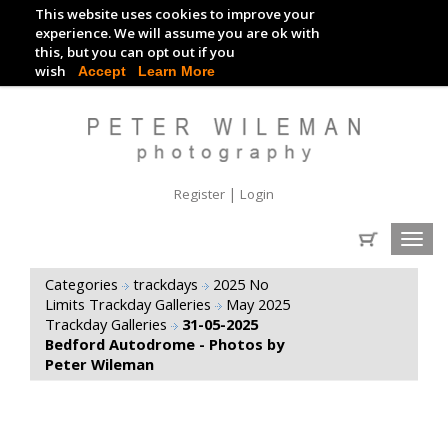
This website uses cookies to improve your
TRACKDAY DIGITAL IMAGES
experience. We will assume you are ok with
this, but you can opt out if you
EVENT DIGITAL IMAGES
wish
Accept
Learn More
|
Register
Login
Toggl
navig
Categories
trackdays
2025 No
Limits Trackday Galleries
May 2025
Trackday Galleries
31-05-2025
Bedford Autodrome - Photos by
Peter Wileman