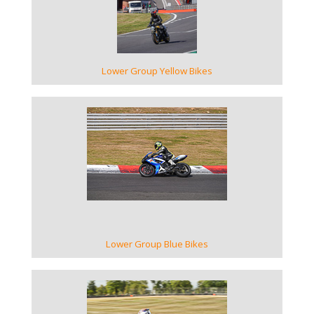
Lower Group Yellow Bikes
VIEW GALLERY
Lower Group Blue Bikes