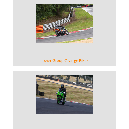
VIEW GALLERY
Lower Group Orange Bikes
VIEW GALLERY