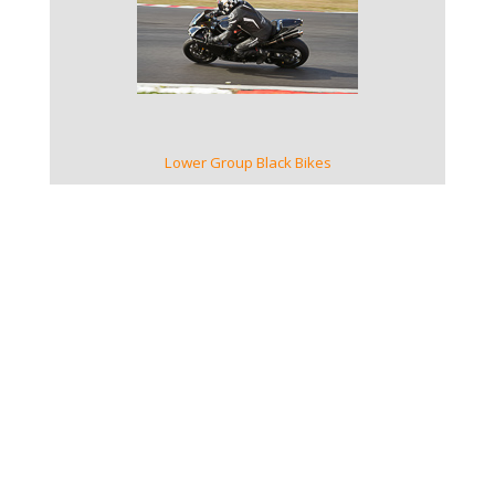
VIEW GALLERY
Lower Group Black Bikes