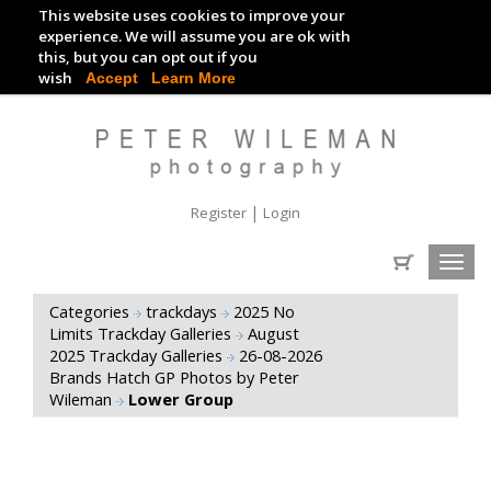
This website uses cookies to improve your
TRACKDAY DIGITAL IMAGES
experience. We will assume you are ok with
this, but you can opt out if you
EVENT DIGITAL IMAGES
wish
Accept
Learn More
|
Register
Login
Toggl
navig
Categories
trackdays
2025 No
Limits Trackday Galleries
August
2025 Trackday Galleries
26-08-2026
Brands Hatch GP Photos by Peter
Wileman
Lower Group