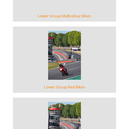
Lower Group Multicolour Bikes
VIEW GALLERY
Lower Group Red Bikes
VIEW GALLERY