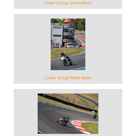
Lower Group Green Bikes
VIEW GALLERY
Lower Group White Bikes
VIEW GALLERY