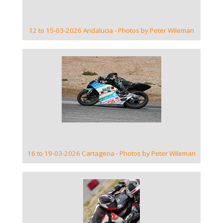
12 to 15-03-2026 Andalucia - Photos by Peter Wileman
VIEW GALLERY
16 to 19-03-2026 Cartagena - Photos by Peter Wileman
VIEW GALLERY