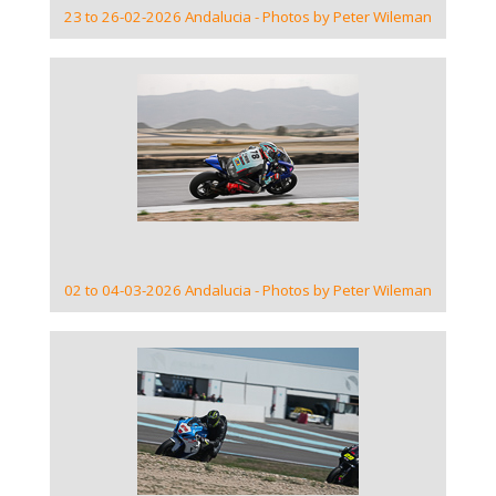
23 to 26-02-2026 Andalucia - Photos by Peter Wileman
VIEW GALLERY
02 to 04-03-2026 Andalucia - Photos by Peter Wileman
VIEW GALLERY