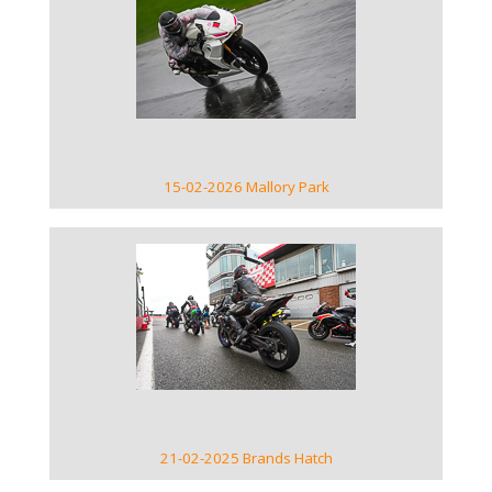
VIEW GALLERY
15-02-2026 Mallory Park
VIEW GALLERY
21-02-2025 Brands Hatch