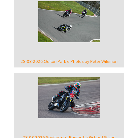
VIEW GALLERY
28-03-2026 Oulton Park e Photos by Peter Wileman
VIEW GALLERY
28-03-2026 Snetterton - Photos by Richard Styles