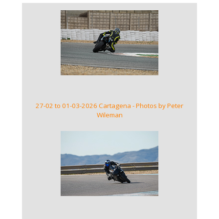
VIEW GALLERY
27-02 to 01-03-2026 Cartagena - Photos by Peter
Wileman
VIEW GALLERY