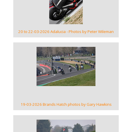
20 to 22-03-2026 Adalucia - Photos by Peter Wileman
VIEW GALLERY
19-03-2026 Brands Hatch photos by Gary Hawkins