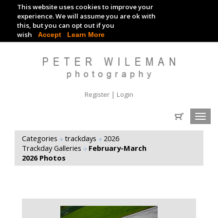
This website uses cookies to improve your
TRACKDAY DIGITAL IMAGES
experience. We will assume you are ok with
this, but you can opt out if you
EVENT DIGITAL IMAGES
wish
Accept
Learn More
|
Register
Login
Toggl
navig
Categories
trackdays
2026
Trackday Galleries
February-March
2026 Photos