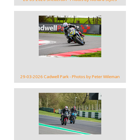
VIEW GALLERY
29-03-2026 Cadwell Park - Photos by Peter Wileman
VIEW GALLERY