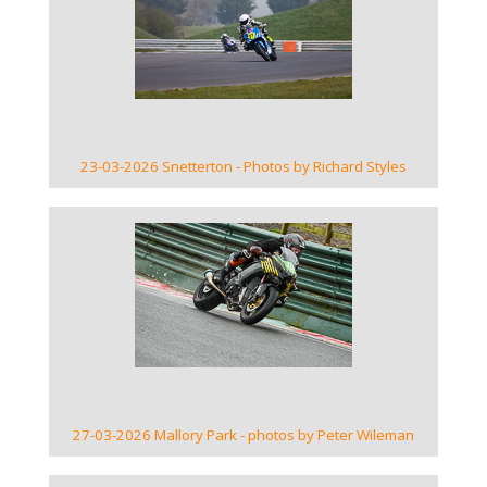
VIEW GALLERY
23-03-2026 Snetterton - Photos by Richard Styles
VIEW GALLERY
27-03-2026 Mallory Park - photos by Peter Wileman