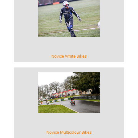
VIEW GALLERY
Novice White Bikes
VIEW GALLERY
Novice Multicolour Bikes