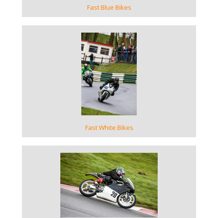
Fast Blue Bikes
VIEW GALLERY
Fast White Bikes
VIEW GALLERY