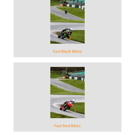
VIEW GALLERY
Fast Black Bikes
VIEW GALLERY
Fast Red Bikes