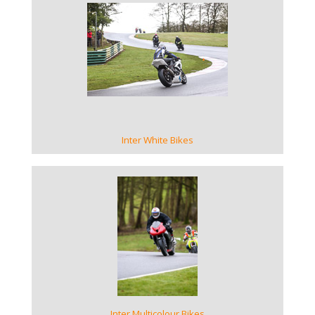
VIEW GALLERY
Inter White Bikes
VIEW GALLERY
Inter Multicolour Bikes