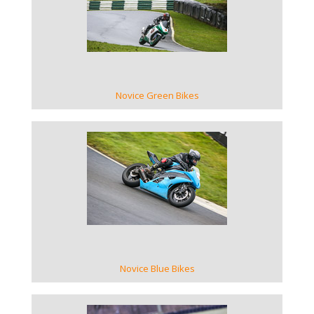
VIEW GALLERY
Novice Green Bikes
VIEW GALLERY
Novice Blue Bikes