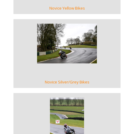
Novice Yellow Bikes
VIEW GALLERY
Novice Silver/Grey Bikes
VIEW GALLERY