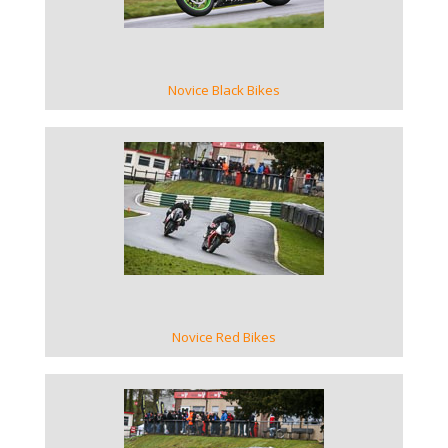
Novice Black Bikes
VIEW GALLERY
Novice Red Bikes