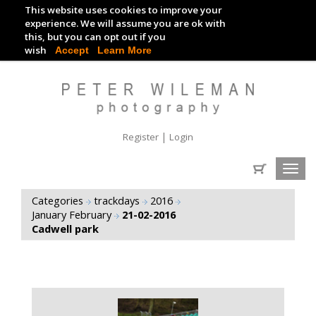
This website uses cookies to improve your
TRACKDAY DIGITAL IMAGES
experience. We will assume you are ok with
this, but you can opt out if you
EVENT DIGITAL IMAGES
wish
Accept
Learn More
|
Register
Login
Toggl
navig
Categories
trackdays
2016
January February
21-02-2016
Cadwell park