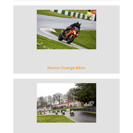
VIEW GALLERY
Novice Orange Bikes
VIEW GALLERY