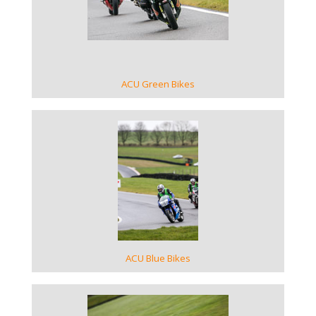
VIEW GALLERY
ACU Green Bikes
VIEW GALLERY
ACU Blue Bikes