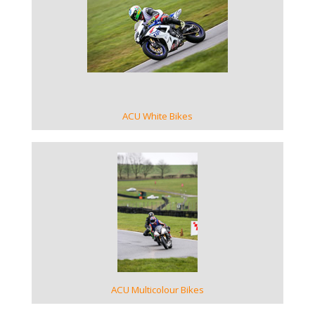
VIEW GALLERY
ACU White Bikes
VIEW GALLERY
ACU Multicolour Bikes