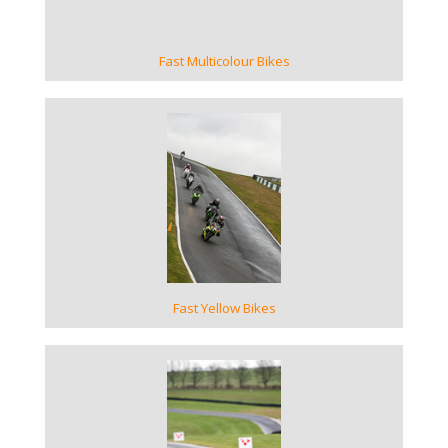
Fast Multicolour Bikes
VIEW GALLERY
Fast Yellow Bikes
VIEW GALLERY