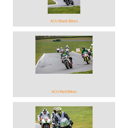
ACU Black Bikes
VIEW GALLERY
ACU Red Bikes