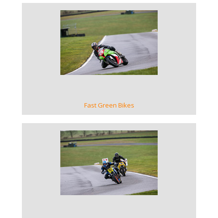
VIEW GALLERY
Fast Green Bikes
VIEW GALLERY