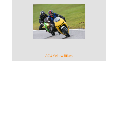
VIEW GALLERY
ACU Yellow Bikes