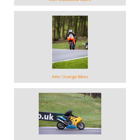
VIEW GALLERY
Inter Orange Bikes
VIEW GALLERY