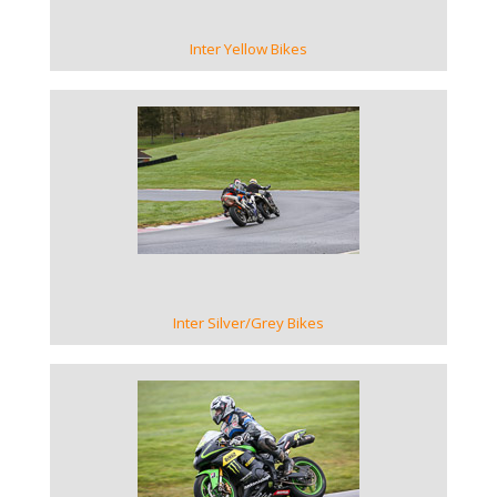
Inter Yellow Bikes
VIEW GALLERY
Inter Silver/Grey Bikes
VIEW GALLERY