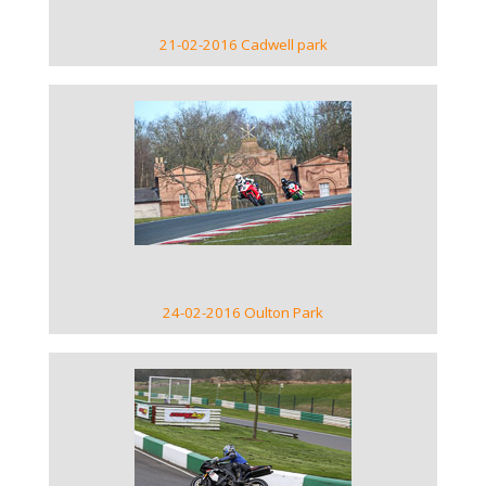
21-02-2016 Cadwell park
VIEW GALLERY
24-02-2016 Oulton Park
VIEW GALLERY