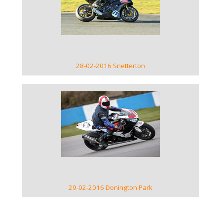
VIEW GALLERY
28-02-2016 Snetterton
VIEW GALLERY
29-02-2016 Donington Park