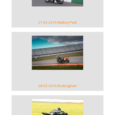
27-02-2016 Mallory Park
VIEW GALLERY
28-02-2016 Rockingham