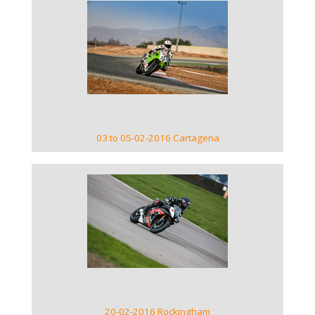
VIEW GALLERY
03 to 05-02-2016 Cartagena
VIEW GALLERY
20-02-2016 Rockingham