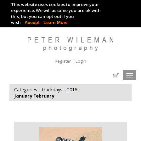
This website uses cookies to improve your
TRACKDAY DIGITAL IMAGES
experience. We will assume you are ok with
this, but you can opt out if you
EVENT DIGITAL IMAGES
wish
Accept
Learn More
|
Register
Login
Toggl
navig
Categories
trackdays
2016
January February