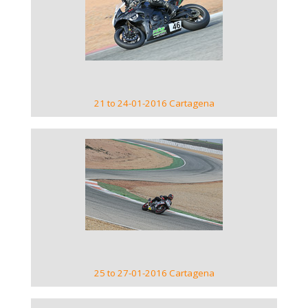
VIEW GALLERY
21 to 24-01-2016 Cartagena
VIEW GALLERY
25 to 27-01-2016 Cartagena