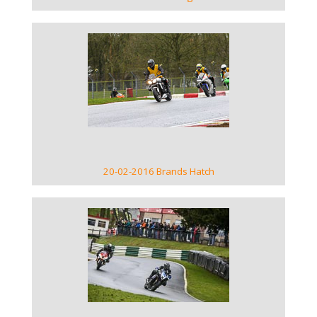
VIEW GALLERY
20-02-2016 Brands Hatch
VIEW GALLERY