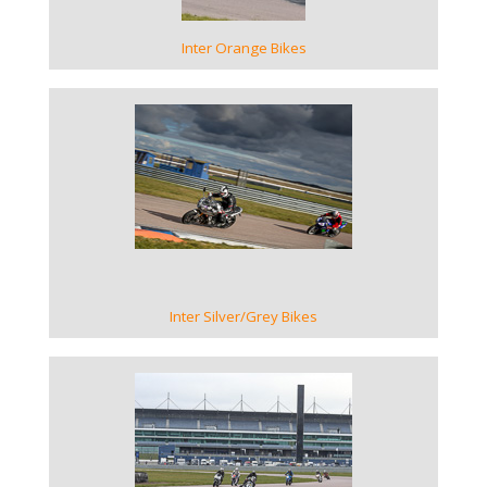
Inter Orange Bikes
VIEW GALLERY
Inter Silver/Grey Bikes
VIEW GALLERY