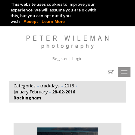
This website uses cookies to improve your
TRACKDAY DIGITAL IMAGES
experience. We will assume you are ok with
this, but you can opt out if you
EVENT DIGITAL IMAGES
wish
Accept
Learn More
|
Register
Login
Toggl
navig
Categories
trackdays
2016
January February
28-02-2016
Rockingham