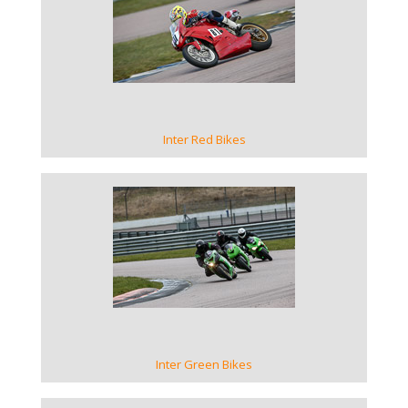
VIEW GALLERY
Inter Red Bikes
VIEW GALLERY
Inter Green Bikes