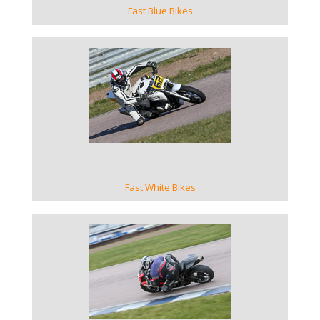
Fast Blue Bikes
VIEW GALLERY
Fast White Bikes
VIEW GALLERY