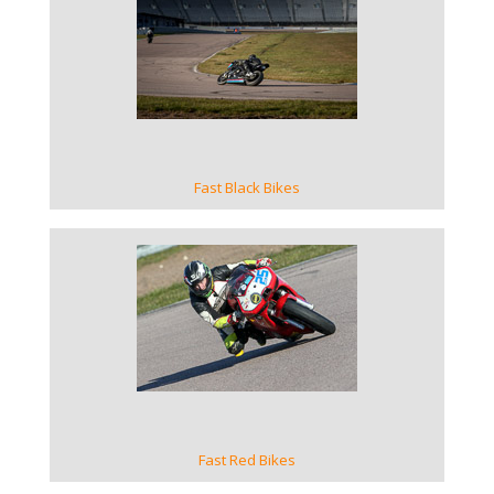
VIEW GALLERY
Fast Black Bikes
VIEW GALLERY
Fast Red Bikes