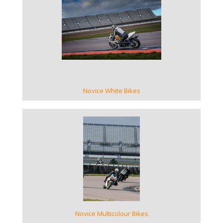
VIEW GALLERY
Novice White Bikes
VIEW GALLERY
Novice Multicolour Bikes