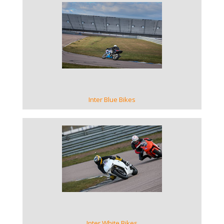
VIEW GALLERY
Inter Blue Bikes
VIEW GALLERY
Inter White Bikes