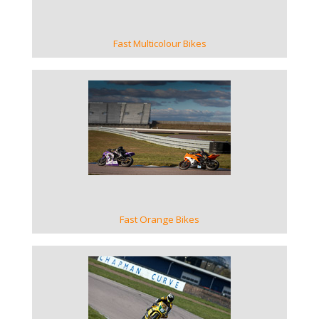
Fast Multicolour Bikes
VIEW GALLERY
Fast Orange Bikes
VIEW GALLERY