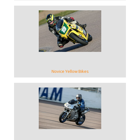
VIEW GALLERY
Novice Yellow Bikes
VIEW GALLERY