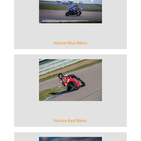
VIEW GALLERY
Novice Blue Bikes
VIEW GALLERY
Novice Red Bikes