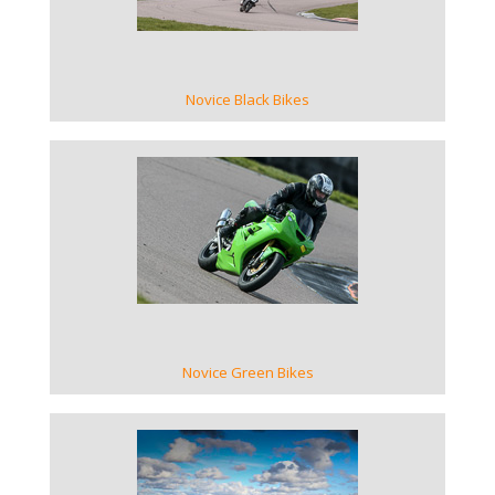
Novice Black Bikes
VIEW GALLERY
Novice Green Bikes