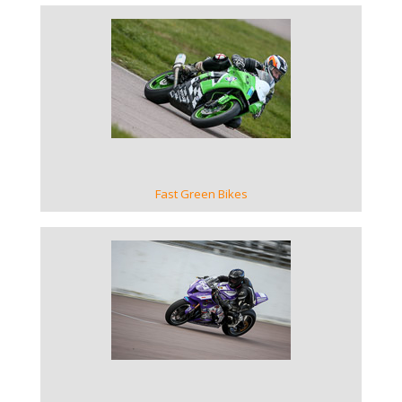
VIEW GALLERY
Fast Green Bikes
VIEW GALLERY