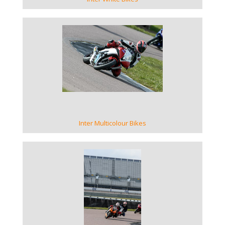
VIEW GALLERY
Inter Multicolour Bikes
VIEW GALLERY