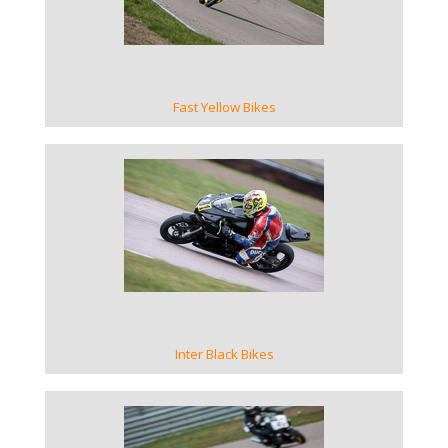
Fast Yellow Bikes
VIEW GALLERY
Inter Black Bikes