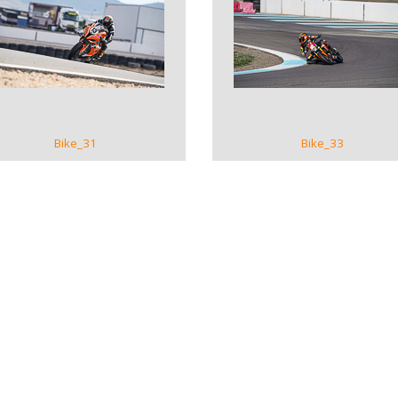
VIEW GALLERY
VIEW GALLERY
Bike_31
Bike_33