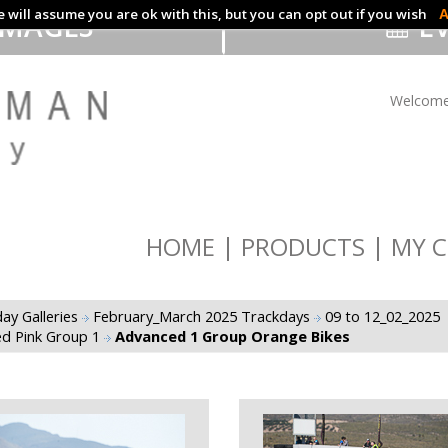
 will assume you are ok with this, but you can opt out if you wish
A
IMAGES
EV
Welcome
HOME
PRODUCTS
MY C
ay Galleries
February_March 2025 Trackdays
09 to 12_02_2025
d Pink Group 1
Advanced 1 Group Orange Bikes