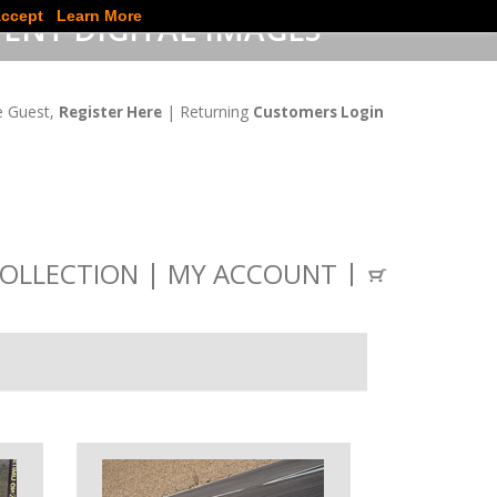
ccept
Learn More
ENT DIGITAL IMAGES
 Guest,
| Returning
Register Here
Customers Login
OLLECTION
MY ACCOUNT