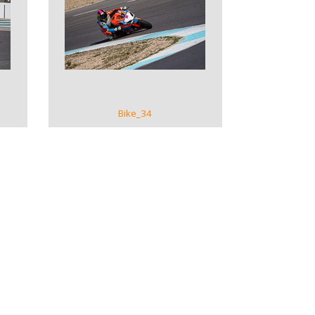
VIEW GALLERY
Bike_34