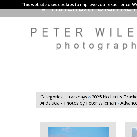
This website uses cookies to improve your experience. We
TRACKDAY DIGITAL 
Categories
trackdays
2025 No Limits Trackd
Andalucia - Photos by Peter Wileman
Advance