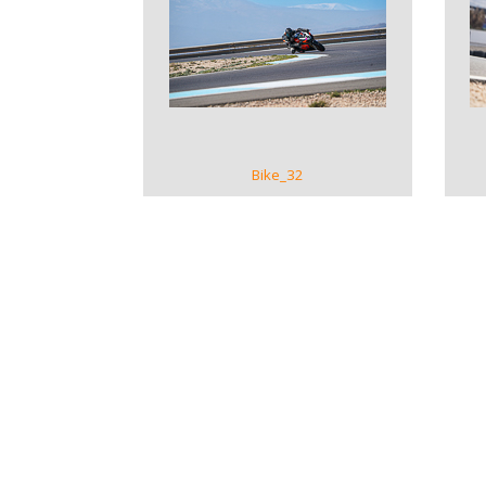
VIEW GALLERY
Bike_32